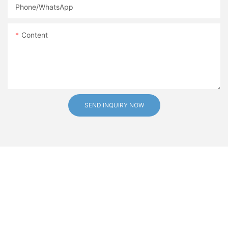
Phone/whatsApp
Content
SEND INQUIRY NOW