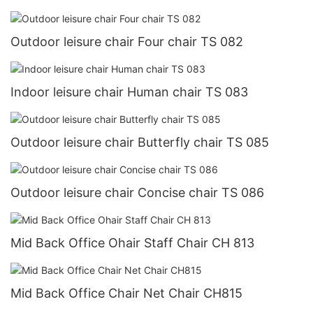
Outdoor leisure chair Four chair TS 082
Indoor leisure chair Human chair TS 083
Outdoor leisure chair Butterfly chair TS 085
Outdoor leisure chair Concise chair TS 086
Mid Back Office Ohair Staff Chair CH 813
Mid Back Office Chair Net Chair CH815