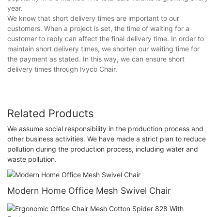
year.
We know that short delivery times are important to our
customers. When a project is set, the time of waiting for a
customer to reply can affect the final delivery time. In order to
maintain short delivery times, we shorten our waiting time for
the payment as stated. In this way, we can ensure short
delivery times through Ivyco Chair.
Related Products
We assume social responsibility in the production process and
other business activities. We have made a strict plan to reduce
pollution during the production process, including water and
waste pollution.
Modern Home Office Mesh Swivel Chair