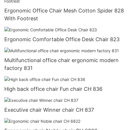
Ergonomic Office Chair Mesh Cotton Spider 828
With Footrest
Ergonomic Comfortable Office Desk Chair 823
Multifunctional office chair ergonomic modern
factory 831
High back office chair Fun chair CH 836
Executive chair Winner chair CH 837