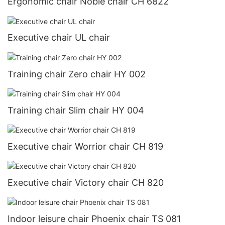
Ergonomic chair Noble chair CH 6822
Executive chair UL chair
Training chair Zero chair HY 002
Training chair Slim chair HY 004
Executive chair Worrior chair CH 819
Executive chair Victory chair CH 820
Indoor leisure chair Phoenix chair TS 081