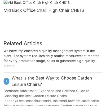
Mid Back Office Chair High Chair CH816
Related Articles
We have implemented a quality management system in the
plant. The system requires daily routine measurement records
for every production stage, so as to guarantee high-quality
output.
What is the Best Way to Choose Garden
1
Leisure Chairs?
Feedback Addressed: Expanded and Polished Guide to
Choosing the Best Garden Leisure Chairs
In todays eco-conscious world, the trend towards sustainable
living is more pronounced than ever. Garden leisure chairs, a