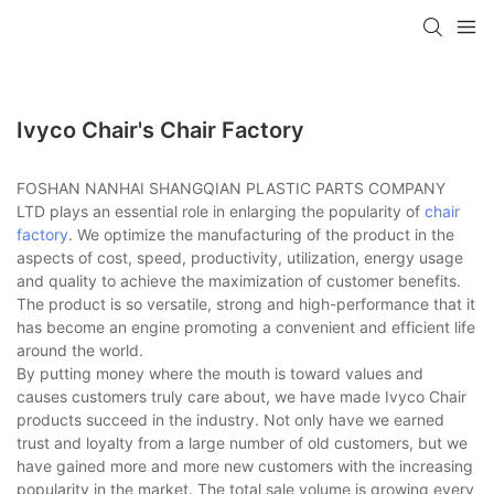
Ivyco Chair's Chair Factory
FOSHAN NANHAI SHANGQIAN PLASTIC PARTS COMPANY
LTD plays an essential role in enlarging the popularity of
chair
factory
. We optimize the manufacturing of the product in the
aspects of cost, speed, productivity, utilization, energy usage
and quality to achieve the maximization of customer benefits.
The product is so versatile, strong and high-performance that it
has become an engine promoting a convenient and efficient life
around the world.
By putting money where the mouth is toward values and
causes customers truly care about, we have made Ivyco Chair
products succeed in the industry. Not only have we earned
trust and loyalty from a large number of old customers, but we
have gained more and more new customers with the increasing
popularity in the market. The total sale volume is growing every