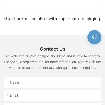
High back office chair with super small packging
Contact Us
we welcome custom designs and ideas and is able to cater to
the specific requirements. for more information, please visit the
website or contact us directly with questions or inquiries.
Name
Email