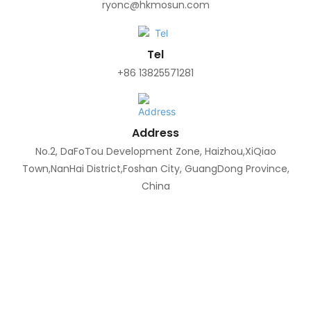
ryonc@hkmosun.com
Tel
+86 13825571281
Address
No.2, DaFoTou Development Zone, Haizhou,XiQiao
Town,NanHai District,Foshan City, GuangDong Province,
China