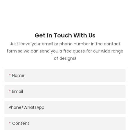
Get In Touch With Us
Just leave your email or phone number in the contact
form so we can send you a free quote for our wide range
of designs!
Name
Email
Phone/whatsApp
Content