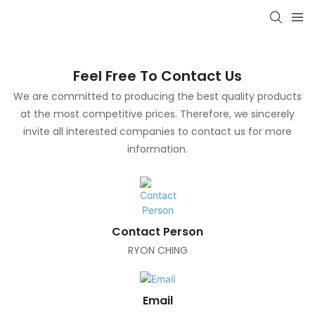
Feel Free To Contact Us
We are committed to producing the best quality products
at the most competitive prices. Therefore, we sincerely
invite all interested companies to contact us for more
information.
Contact Person
RYON CHING
Email