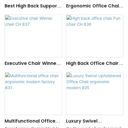
Best High Back Support
Ergonomic Office Chair
For Office Chair
With Lumbar Support
300 Lb Capacity
Executive Chair Winner
High Back Office Chair
Chair CH 837
Fun Chair CH 836
Multifunctional Office
Luxury Swivel
Chair Ergonomic
Upholstered Office