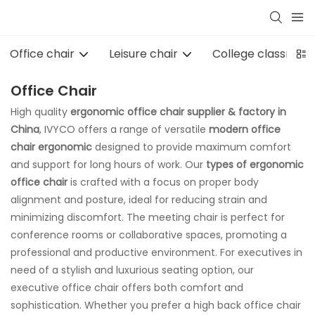
Office chair
Leisure chair
College classroom 
Office Chair
High quality
ergonomic
office chair supplier & factory in
China
, IVYCO offers a range of versatile
modern office
chair ergonomic
designed to provide maximum comfort
and support for long hours of work. Our
types of ergonomic
office chair
is crafted with a focus on proper body
alignment and posture, ideal for reducing strain and
minimizing discomfort. The meeting chair is perfect for
conference rooms or collaborative spaces, promoting a
professional and productive environment. For executives in
need of a stylish and luxurious seating option, our
executive office chair offers both comfort and
sophistication. Whether you prefer a high back office chair