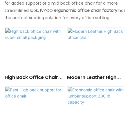
for added support or a mid back office chair for a more
streamlined look, IVYCO
ergonomic office chair factory
has
the perfect seating solution for every office setting.
High Back Office Chair
Modern Leather High
With Super Small
Back Office Chair
Packging