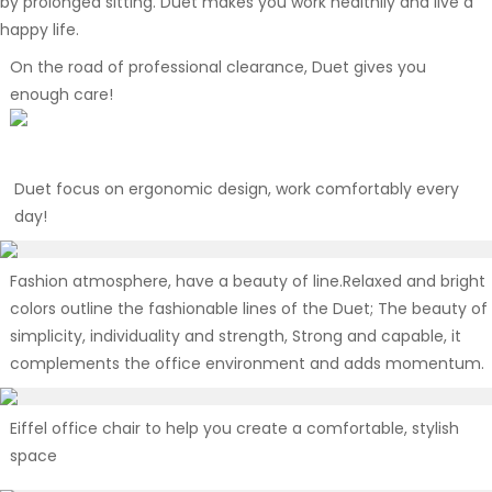
by prolonged sitting. Duet makes you work healthily and live a
happy life.
On the road of professional clearance, Duet gives you
enough care!
Duet focus on ergonomic design, work comfortably every
day!
Fashion atmosphere, have a beauty of line.Relaxed and bright
colors outline the fashionable lines of the Duet; The beauty of
simplicity, individuality and strength, Strong and capable, it
complements the office environment and adds momentum.
Eiffel office chair to help you create a comfortable, stylish
space