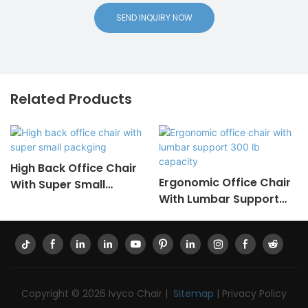
SEND INQUIRY NOW
Related Products
High Back Office Chair
Ergonomic Office Chair
With Super Small
With Lumbar Support
Packging
300 Lb Capacity
Copyright © 2026 Ivyco Chair |
Sitemap
|
Privacy Policy