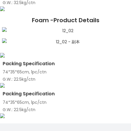
G.W.: 32.5kg/ctn
Foam -Product Details
Packing Specification
74*35*65cm, 1pc/ctn
G.W.: 22.5kg/ctn
Packing Specification
74*35*65cm, 1pc/ctn
G.W.: 22.5kg/ctn