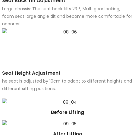
Seat Back Tilt Adjustment
Large chassis: The seat back tilts 23 °, Multi gear locking,
foam seat large angle tilt and become more comfortable for
noonrest.
Seat Height Adjustment
he seat is adjusted by 10cm to adapt to different heights and
different sitting positions.
Before Lifting
After Lifting