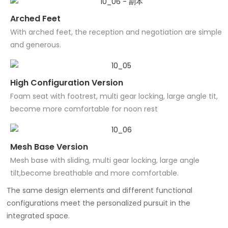
Arched Feet
With arched feet, the reception and negotiation are simple
and generous.
High Configuration Version
Foam seat with footrest, multi gear locking, large angle tit,
become more comfortable for noon rest
Mesh Base Version
Mesh base with sliding, multi gear locking, large angle
tilt,become breathable and more comfortable.
The same design elements and different functional
configurations meet the personalized pursuit in the
integrated space.