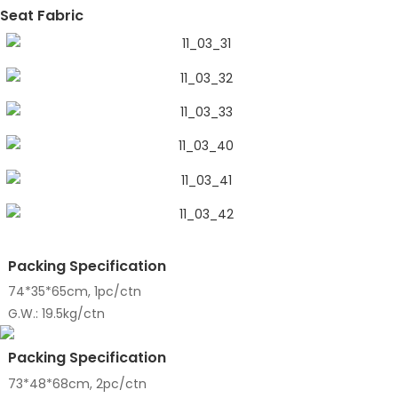
Seat Fabric
Packing Specification
74*35*65cm, 1pc/ctn
G.W.: 19.5kg/ctn
Packing Specification
73*48*68cm, 2pc/ctn