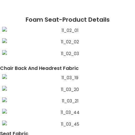
Foam Seat-Product Details
Chair Back And Headrest Fabric
Seat Fabric