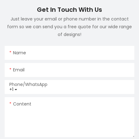
Get In Touch With Us
Just leave your email or phone number in the contact
form so we can send you a free quote for our wide range
of designs!
Name
Email
Phone/whatsApp
+1
Content