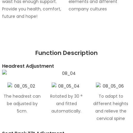
waist has enough support.
elements and different
Provide you health, comfort,
company cultures
future and hope!
Function Description
Headrest Adjustment
The headrest can
Rotated by 30 °
To adapt to
be adjusted by
and fitted
different heights
5cm.
automatically.
and relieve the
cervical spine