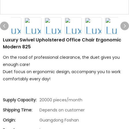
Luxury Swivel Upholstered Office Chair Ergonomic
Modern 825
On the road of professional clearance, the duet gives you
enough care!
Duet focus on ergonomic design, accompany you to work
comfortably every day!
Supply Capacity:
20000 pieces/month
Shipping Time:
Depends on customer
Origin:
Guangdong Foshan