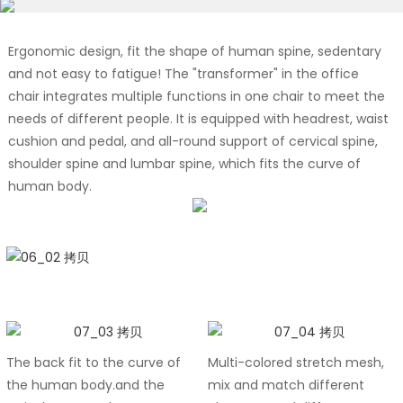
Ergonomic design, fit the shape of human spine, sedentary
and not easy to fatigue! The "transformer" in the office
chair integrates multiple functions in one chair to meet the
needs of different people. It is equipped with headrest, waist
cushion and pedal, and all-round support of cervical spine,
shoulder spine and lumbar spine, which fits the curve of
human body.
The back fit to the curve of
Multi-colored stretch mesh,
the human body.and the
mix and match different