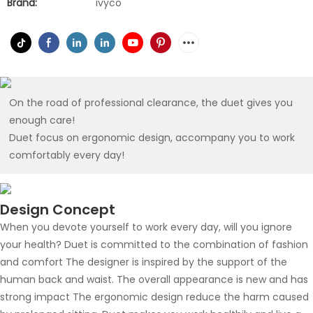
Brand:
ivyco
On the road of professional clearance, the duet gives you
enough care!
Duet focus on ergonomic design, accompany you to work
comfortably every day!
Design Concept
When you devote yourself to work every day, will you ignore
your health? Duet is committed to the combination of fashion
and comfort The designer is inspired by the support of the
human back and waist. The overall appearance is new and has
strong impact The ergonomic design reduce the harm caused