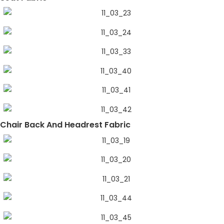
Chair Back And Headrest Fabric