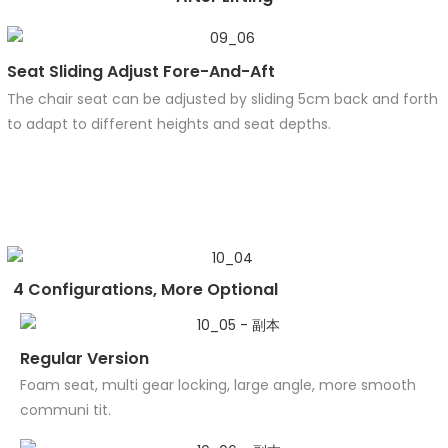
Seat Sliding Adjust Fore-And-Aft
The chair seat can be adjusted by sliding 5cm back and forth
to adapt to different heights and seat depths.
4 Configurations, More Optional
Regular Version
Foam seat, multi gear locking, large angle, more smooth
communi tit.