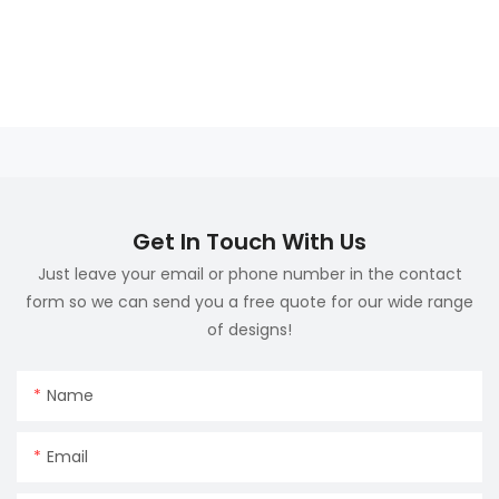
Get In Touch With Us
Just leave your email or phone number in the contact
form so we can send you a free quote for our wide range
of designs!
Name
Email