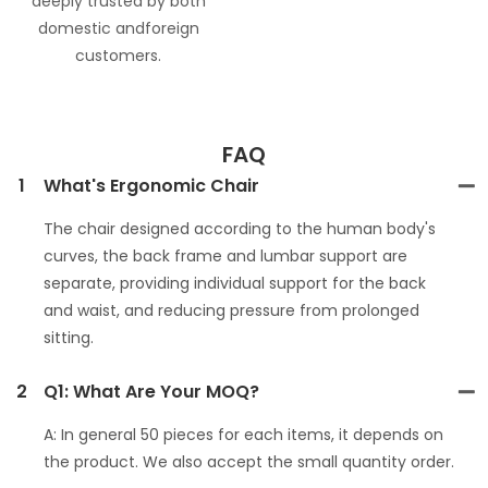
deeply trusted by both
domestic andforeign
customers.
FAQ
1
What's Ergonomic Chair
The chair designed according to the human body's
curves, the back frame and lumbar support are
separate, providing individual support for the back
and waist, and reducing pressure from prolonged
sitting.
2
Q1: What Are Your MOQ?
A: In general 50 pieces for each items, it depends on
the product. We also accept the small quantity order.