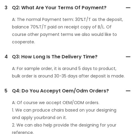
3
Q2: What Are Your Terms Of Payment?
A: The normal Payment term: 30%T/T as the deposit,
balance 70%T/T paid on receipt copy of B/L. Of
course other payment terms we also would like to
cooperate.
4
Q3: How Long Is The Delivery Time?
A: For sample order, it is around 5 days to product,
bulk order is around 30-35 days after deposit is made.
5
Q4: Do You Accepyt Oem/odm Orders?
A: Of course we accept OEM/ODM orders.
1. We can produce chairs based on your designing
and apply yourbrand on it.
2. We can also help provide the designing for your
reference.