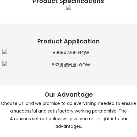
Product Specifications
Product Application
Our Advantage
Choose us, and we promise to do everything needed to ensure
a successful and satisfactory working partnership. The
4
reasons set out below will give you an insight into our
advantages.