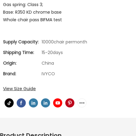
Gas spring: Class 3;
Base: R350 KD chrome base
Whole chair pass BIFMA test
Supply Capacity:
10000chair permonth
Shipping Time:
15-20days
Origin:
China
Brand:
IVYCO
View Size Guide
Product Description