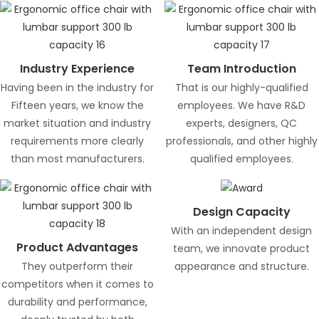
Industry Experience
Team Introduction
Having been in the industry for
That is our highly-qualified
Fifteen years, we know the
employees. We have R&D
market situation and industry
experts, designers, QC
requirements more clearly
professionals, and other highly
than most manufacturers.
qualified employees.
Design Capacity
With an independent design
Product Advantages
team, we innovate product
They outperform their
appearance and structure.
competitors when it comes to
durability and performance,