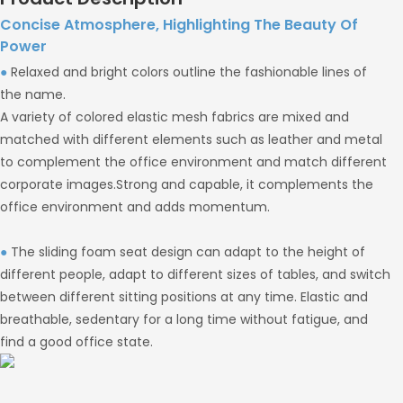
Concise Atmosphere, Highlighting The Beauty Of
Power
●
Relaxed and bright colors outline the fashionable lines of
the name.
A variety of colored elastic mesh fabrics are mixed and
matched with different elements such as leather and metal
to complement the office environment and match different
corporate images.Strong and capable, it complements the
office environment and adds momentum.
●
The sliding foam seat design can adapt to the height of
different people, adapt to different sizes of tables, and switch
between different sitting positions at any time. Elastic and
breathable, sedentary for a long time without fatigue, and
find a good office state.