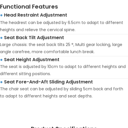
Functional Features
Head Restraint Adjustment
●
The headrest can be adjusted by 6.5cm to adapt to different
heights and relieve the cervical spine.
Seat Back Tilt Adjustment
●
Large chassis: the seat back tilts 25 °, Multi gear locking, large
angle carefree, more comfortable lunch break.
Seat Height Adjustment
●
The seat is adjusted by 10cm to adapt to different heights and
different sitting positions.
Seat Fore-And-Aft Sliding Adjustment
●
The chair seat can be adjusted by sliding 5cm back and forth
to adapt to different heights and seat depths.