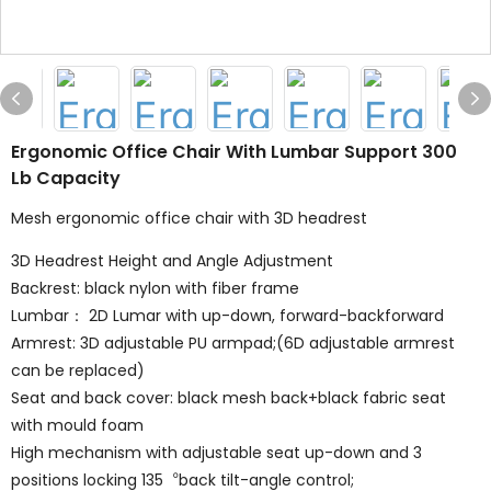
Ergonomic Office Chair With Lumbar Support 300
Lb Capacity
Mesh ergonomic office chair with 3D headrest
3D Headrest Height and Angle Adjustment
Backrest: black nylon with fiber frame
Lumbar： 2D Lumar with up-down, forward-backforward
Armrest: 3D adjustable PU armpad;(6D adjustable armrest
can be replaced)
Seat and back cover: black mesh back+black fabric seat
with mould foam
High mechanism with adjustable seat up-down and 3
positions locking 135︒back tilt-angle control;