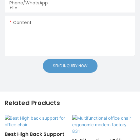
Phone/whatsApp
+1
Content
SEND INQUIRY NOW
Related Products
Best High Back Support