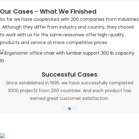
Our Cases - What We Finished
So far we have cooperated with 200 companies from industries
. Although they differ from industry and country, they choose
to work with us for the same reasonwe offer high-quality
products and service at more competitive prices.
Successful Cases
Since established in 1995, we have successfully completed
3000 projects from 200 countries. And each product has
earned great customer satisfaction.