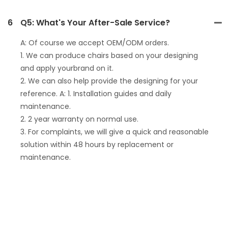
6
Q5: What's Your After-Sale Service?
A: Of course we accept OEM/ODM orders.
1. We can produce chairs based on your designing
and apply yourbrand on it.
2. We can also help provide the designing for your
reference. A: 1. Installation guides and daily
maintenance.
2. 2 year warranty on normal use.
3. For complaints, we will give a quick and reasonable
solution within 48 hours by replacement or
maintenance.