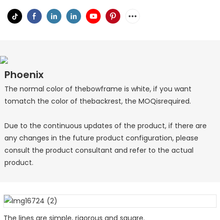
Phoenix
The normal color of thebowframe is white, if you want
tomatch the color of thebackrest, the MOQisrequired.
Due to the continuous updates of the product, if there are
any changes in the future product configuration, please
consult the product consultant and refer to the actual
product.
The lines are simple, rigorous and square.