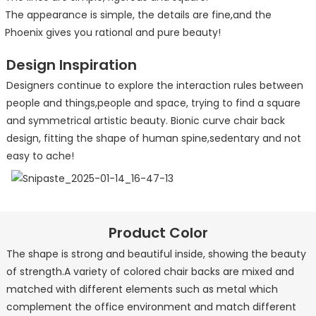
The appearance is simple, the details are fine,and the
Phoenix gives you rational and pure beauty!
Design Inspiration
Designers continue to explore the interaction rules between
people and things,people and space, trying to find a square
and symmetrical artistic beauty. Bionic curve chair back
design, fitting the shape of human spine,sedentary and not
easy to ache!
Product Color
The shape is strong and beautiful inside, showing the beauty
of strength.A variety of colored chair backs are mixed and
matched with different elements such as metal which
complement the office environment and match different