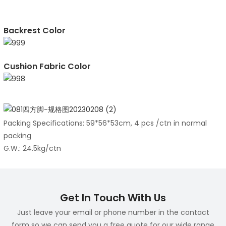
Backrest Color
Cushion Fabric Color
Packing Specifications: 59*56*53cm, 4 pcs /ctn in normal
packing
G.W.: 24.5kg/ctn
Get In Touch With Us
Just leave your email or phone number in the contact
form so we can send you a free quote for our wide range