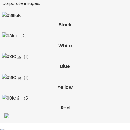
corporate images.
Black
White
Blue
Yellow
Red