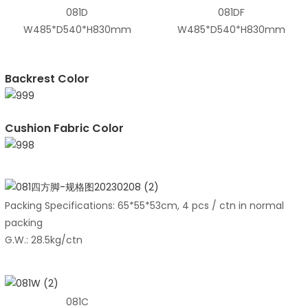
081D
081DF
W485*D540*H830mm
W485*D540*H830mm
Backrest Color
Cushion Fabric Color
Packing Specifications: 65*55*53cm, 4 pcs / ctn in normal
packing
G.W.: 28.5kg/ctn
081C