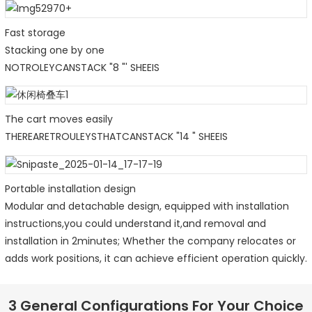
Fast storage
Stacking one by one
NOTROLEYCANSTACK "8 "' SHEEIS
The cart moves easily
THEREARETROULEYSTHATCANSTACK "14 " SHEEIS
Portable installation design
Modular and detachable design, equipped with installation
instructions,you could understand it,and removal and
installation in 2minutes; Whether the company relocates or
adds work positions, it can achieve efficient operation quickly.
3 General Configurations For Your Choice