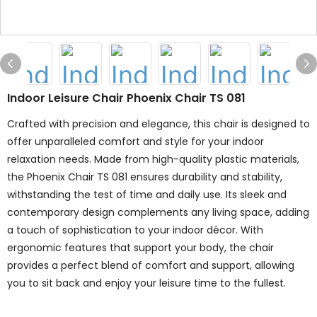
Indoor Leisure Chair Phoenix Chair TS 081
Crafted with precision and elegance, this chair is designed to
offer unparalleled comfort and style for your indoor
relaxation needs. Made from high-quality plastic materials,
the Phoenix Chair TS 081 ensures durability and stability,
withstanding the test of time and daily use. Its sleek and
contemporary design complements any living space, adding
a touch of sophistication to your indoor décor. With
ergonomic features that support your body, the chair
provides a perfect blend of comfort and support, allowing
you to sit back and enjoy your leisure time to the fullest.