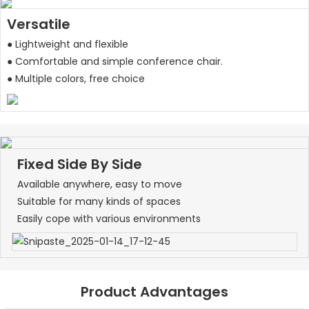
Versatile
● Lightweight and flexible
● Comfortable and simple conference chair.
● Multiple colors, free choice
Fixed Side By Side
Available anywhere, easy to move
Suitable for many kinds of spaces
Easily cope with various environments
Product Advantages