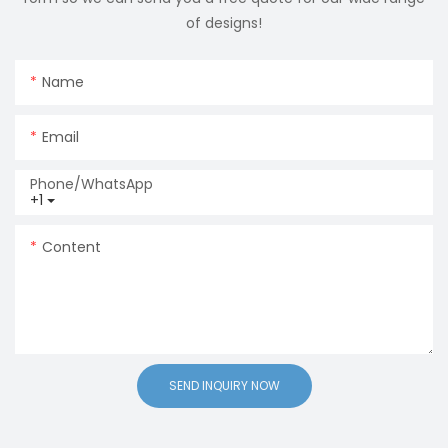
of designs!
Name
Email
Phone/whatsApp
+1
Content
SEND INQUIRY NOW