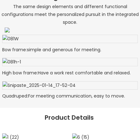
The same design elements and different functional
configurations meet the personalized pursuit in the integrated
space.
Bow frame:simple and generous for meeting.
High bow frame:Have a work rest comfortable and relaxed.
Quadruped:For meeting communication, easy to move.
Product Details