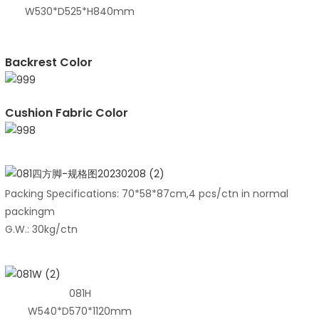
W530*D525*H840mm
Backrest Color
Cushion Fabric Color
Packing Specifications: 70*58*87cm,4 pcs/ctn in normal
packingm
G.W.: 30kg/ctn
081H
W540*D570*1120mm