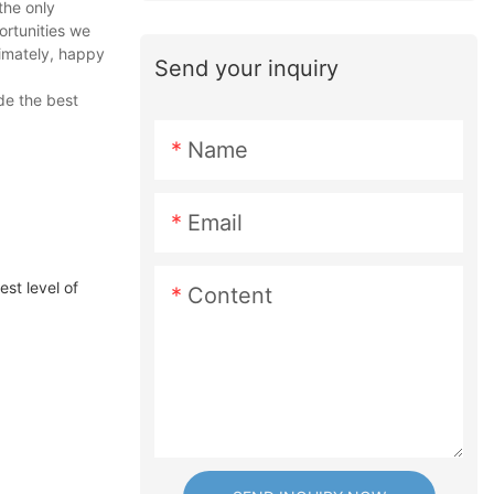
the only
ortunities we
timately, happy
Send your inquiry
de the best
Name
Email
t level of
Content