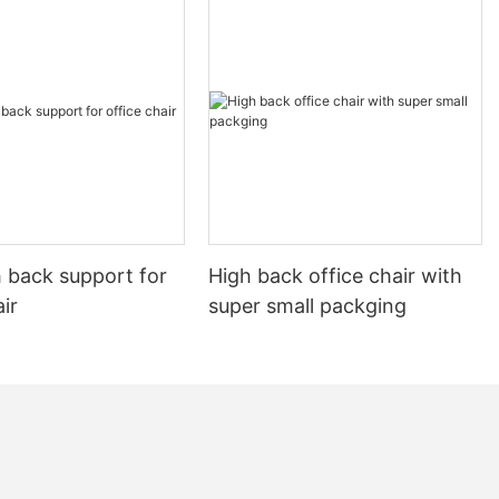
ing them refine
g any
their projects.
ng chairs
lities, sharing
working
he students but
kills.
e in community
ops and
g and inspire
significant, as
 back support for
High back office chair with
l growth of the
air
super small packging
 the broader
lization of
 gain valuable
r teaching
ds of their
ve as
aining