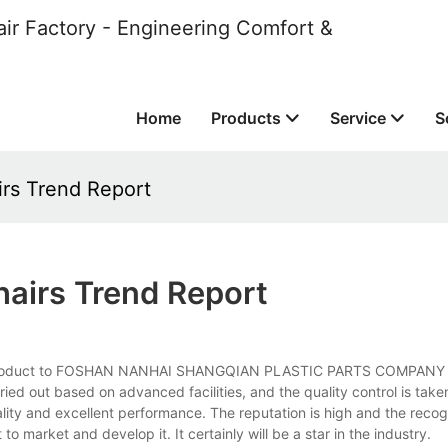
ir Factory - Engineering Comfort &
Home
Products
Service
S
rs Trend Report
airs Trend Report
tant product to FOSHAN NANHAI SHANGQIAN PLASTIC PARTS COMPANY
ried out based on advanced facilities, and the quality control is taken
ality and excellent performance. The reputation is high and the recogn
 market and develop it. It certainly will be a star in the industry.