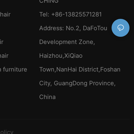
CHING
 the community
satility of
hair
Tel: +86-13825571281
rs for
Address: No.2, DaFoTou
ng student
 multifaceted.
ir
Development Zone,
 universities
ty,
air
Haizhou,XiQiao
 provide
s. This leads
 furniture
Town,NanHai District,Foshan
d a more
dditionally,
City, GuangDong Province,
e to student
 accessible
c journey. For
China
dent training
es for research
n engage in
enhance the
nce the field of
olicy
kills and