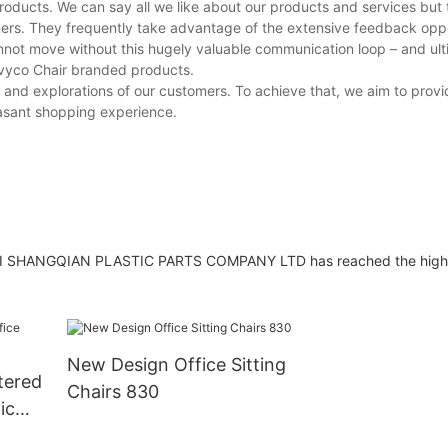
oducts. We can say all we like about our products and services but 
mers. They frequently take advantage of the extensive feedback opp
annot move without this hugely valuable communication loop – and ul
 Ivyco Chair branded products.
 and explorations of our customers. To achieve that, we aim to provi
easant shopping experience.
HAI SHANGQIAN PLASTIC PARTS COMPANY LTD has reached the highes
New Design Office Sitting
tered
Chairs 830
ic