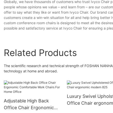
Globally, we have thousands of customers who trust Ivyco Chair pr
people whose opinions we value – and learn from – are our custo
offer to say what they like or want from Ivyco Chair. Our brand c
customers create a win-win situation for all and help bring better
custom conference room chairs is designed to meet all the desires
possible and satisfactory service at Ivyco Chair for ensuring a pl
Related Products
The scientific research and technical strength of FOSHAN NAN
technology at home and abroad.
Luxury Swivel Uphols
Adjustable High Back
Office Chair ergonom
Office Chair Ergonomic
modern 825