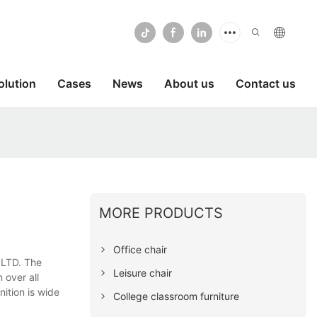
olution
Cases
News
About us
Contact us
MORE PRODUCTS
Office chair
 LTD. The
Leisure chair
 over all
ition is wide
College classroom furniture