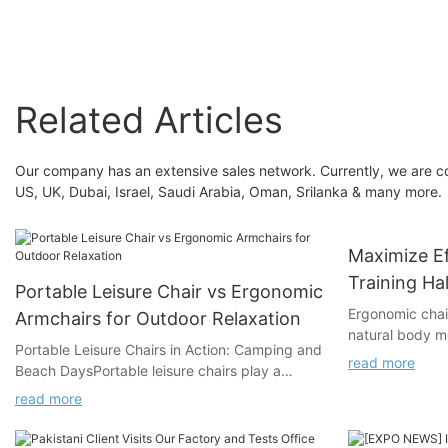
Comfortable Work Chairs
For Home Office
Related Articles
Our company has an extensive sales network. Currently, we are co
US, UK, Dubai, Israel, Saudi Arabia, Oman, Srilanka & many more.
Maximize Ef
Training Hal
Portable Leisure Chair vs Ergonomic
Ergonomic chair
Armchairs for Outdoor Relaxation
natural body m
Portable Leisure Chairs in Action: Camping and
health and redu
read more
Beach DaysPortable leisure chairs play a
ergonomics can 
critical role during camping and beach days by
back pain, num
read more
enhancing comfort and convenience:
In training hall
- Camping: Lightweight and compact designs
common, ergono