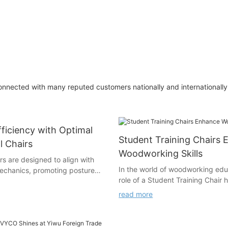
nnected with many reputed customers nationally and internationally 
ficiency with Optimal
Student Training Chairs
l Chairs
Woodworking Skills
s are designed to align with
In the world of woodworking edu
echanics, promoting posture
role of a Student Training Chair
cing physical strain. Poor
increasingly vital. These chairs a
lead to chronic issues like
read more
simple seating arrangements; the
bness, and even mental fatigue.
in bridging the gap between theo
s, where prolonged sitting is
knowledge and practical applica
mics are essential for