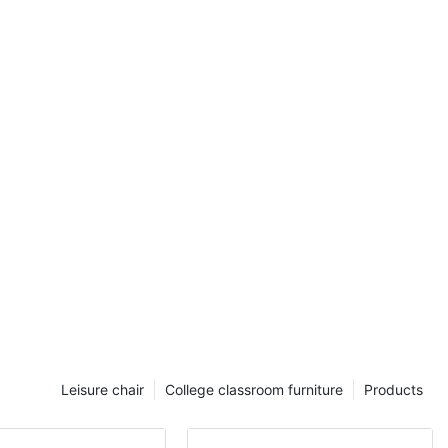
workers is
d confidence.
working is a
y an
a mentor, who
a university or
s crucial as it
nts in
g skills, from
ern
esponsibilities
ject support,
rning
l in creating a
o practice,
red for real-
eing a Student
Leisure chair
College classroom furniture
Products
s of a Student
rimarily, they