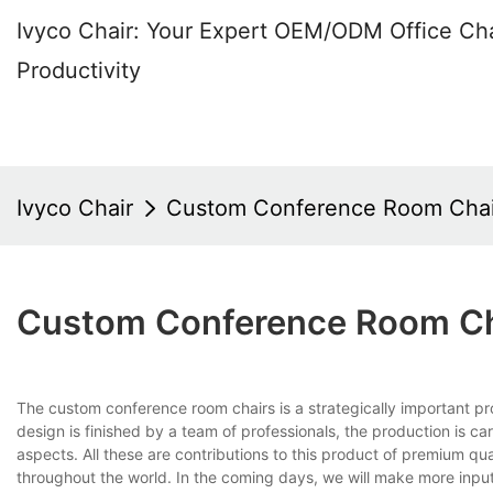
Ivyco Chair: Your Expert OEM/ODM Office Cha
Productivity
Ivyco Chair
Custom Conference Room Chai
Custom Conference Room Ch
The custom conference room chairs is a strategically impor
design is finished by a team of professionals, the production is car
aspects. All these are contributions to this product of premium qu
throughout the world. In the coming days, we will make more input to