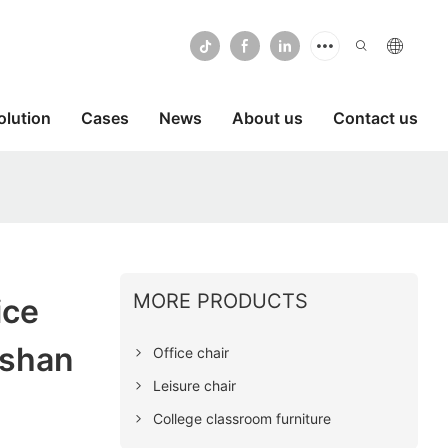
olution
Cases
News
About us
Contact us
MORE PRODUCTS
ice
oshan
Office chair
Leisure chair
College classroom furniture