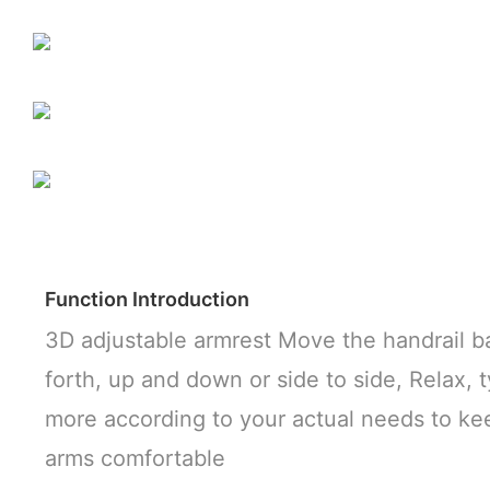
Function Introduction
3D adjustable armrest Move the handrail b
forth, up and down or side to side, Relax, 
more according to your actual needs to ke
arms comfortable