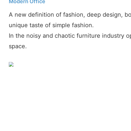
Modern Office
A new definition of fashion, deep design, bo
unique taste of simple fashion.
In the noisy and chaotic furniture industry 
space.