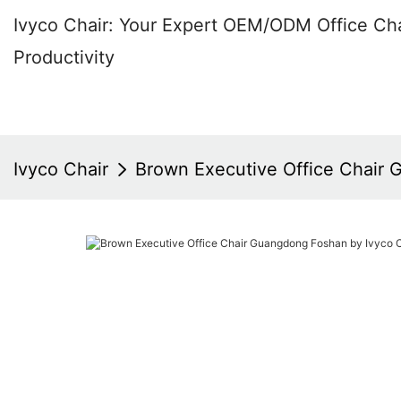
Ivyco Chair: Your Expert OEM/ODM Office Cha
Productivity
Ivyco Chair
Brown Executive Office Chair 