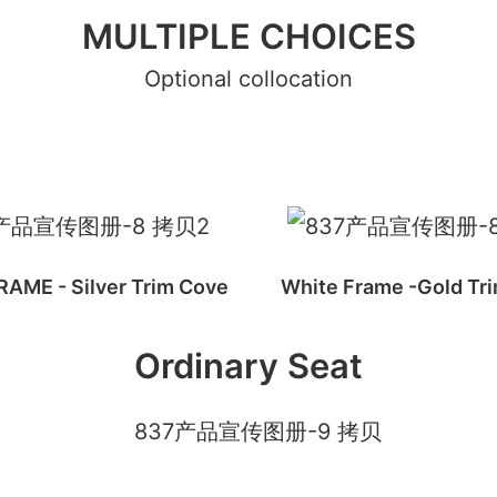
MULTIPLE CHOICES
Optional collocation
AME - Silver Trim Cove
White Frame -Gold Tr
Ordinary Seat