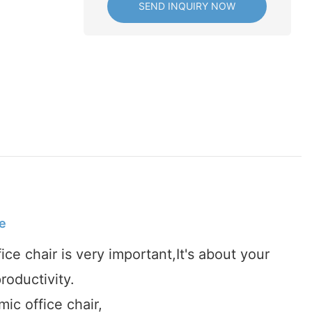
SEND INQUIRY NOW
e
fice chair is very important,It's about your
roductivity.
ic office chair,