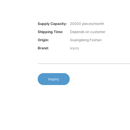
Supply Capacity:
20000 pieces/month
Shipping Time:
Depends on customer
Origin:
Guangdong Foshan
Brand:
ivyco
Inquiry