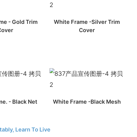
me - Gold Trim
White Frame -Silver Trim
Cover
Cover
e. - Black Net
White Frame -Black Mesh
ably, Learn To Live