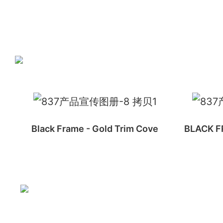
Black Frame - Gold Trim Cove
BLACK FR