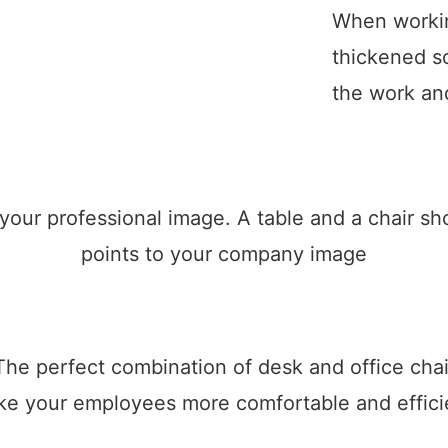
When workin
thickened so
the work and
 your professional image. A table and a chair 
points to your company image
The perfect combination of desk and office chai
e your employees more comfortable and effici