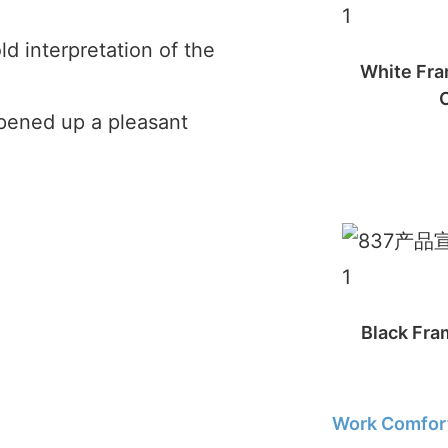
ld interpretation of the
White Fra
opened up a pleasant
Black Fram
Work Comfort