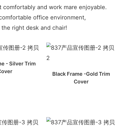
t comfortably and work mare enjoyable.
comfortable office environment,
the right desk and chair!
e - Silver Trim
Cover
Black Frame -Gold Trim
Cover