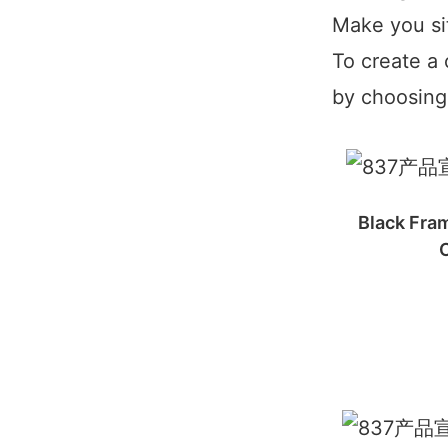
Make you si
To create a 
by choosing 
Black Fram