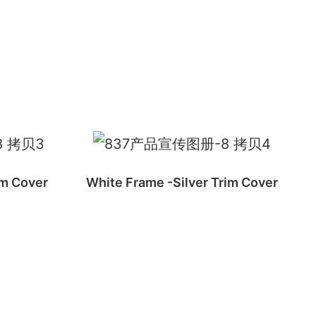
im Cover
White Frame -Silver Trim Cover