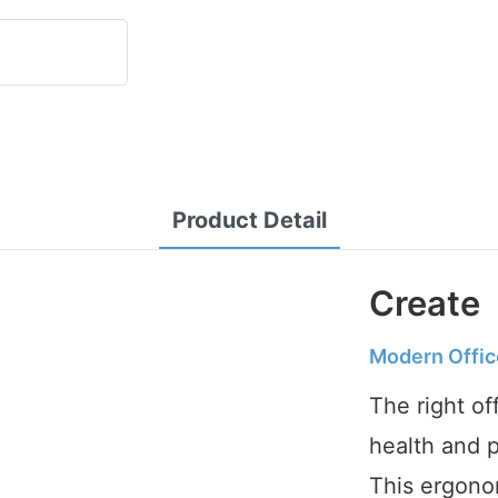
Product Detail
Create
Modern Offic
The right of
health and p
This ergonom