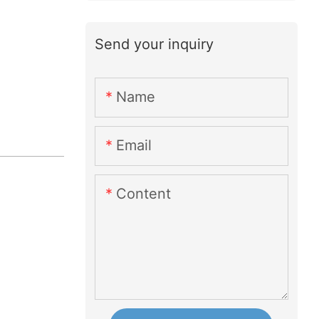
Send your inquiry
Name
Email
Content