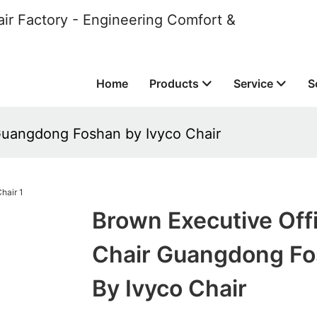
ir Factory - Engineering Comfort &
Home
Products
Service
S
Guangdong Foshan by Ivyco Chair
Brown Executive Off
Chair Guangdong F
By Ivyco Chair