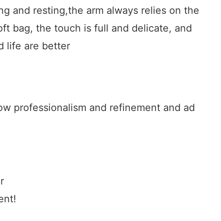
g and resting,the arm always relies on the
ft bag, the touch is full and delicate, and
 life are better
show professionalism and refinement and ad
r
ent!