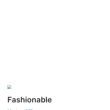
Fashionable