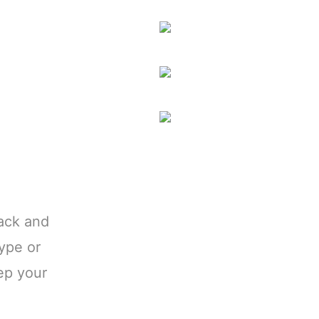
ack and
type or
ep your