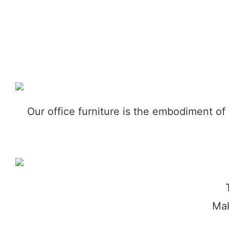
Our office furniture is the embodiment of
Mak