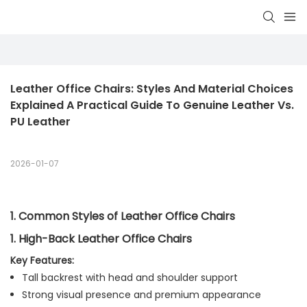
Leather Office Chairs: Styles And Material Choices 
Explained A Practical Guide To Genuine Leather Vs. 
PU Leather
2026-01-07
1. Common Styles of Leather Office Chairs
1. High-Back Leather Office Chairs
Key Features:
Tall backrest with head and shoulder support
Strong visual presence and premium appearance