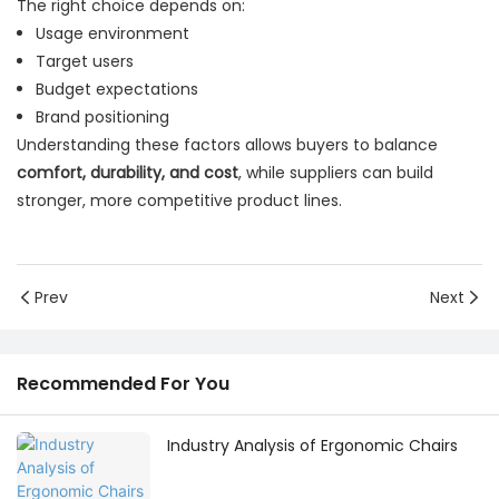
The right choice depends on:
Usage environment
Target users
Budget expectations
Brand positioning
Understanding these factors allows buyers to balance
comfort, durability, and cost
, while suppliers can build
stronger, more competitive product lines.
Prev
Next
Recommended For You
Industry Analysis of Ergonomic Chairs