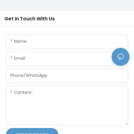
Get In Touch With Us
Name
Email
Phone/whatsApp
Content