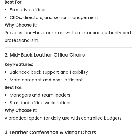
Best For:
Executive offices
CEOs, directors, and senior management
Why Choose It:
Provides long-hour comfort while reinforcing authority and
professionalism.
2. Mid-Back Leather Office Chairs
Key Features:
Balanced back support and flexibility
More compact and cost-efficient
Best For:
Managers and team leaders
Standard office workstations
Why Choose It:
A practical option for daily use with controlled budgets.
3. Leather Conference & Visitor Chairs