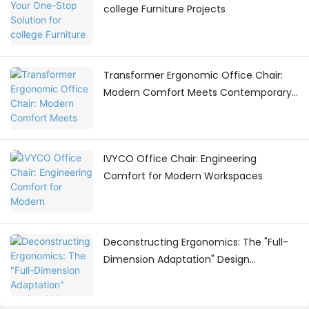
college Furniture Projects
Transformer Ergonomic Office Chair:
Modern Comfort Meets Contemporary
Workspace Design
IVYCO Office Chair: Engineering
Comfort for Modern Workspaces
Deconstructing Ergonomics: The "Full-
Dimension Adaptation" Design
Philosophy Behind the IVYCO Office
Chair