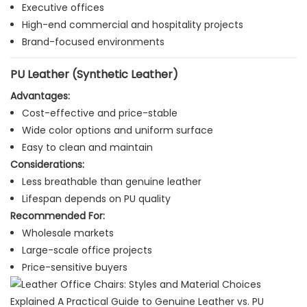
Executive offices
High-end commercial and hospitality projects
Brand-focused environments
PU Leather (Synthetic Leather)
Advantages:
Cost-effective and price-stable
Wide color options and uniform surface
Easy to clean and maintain
Considerations:
Less breathable than genuine leather
Lifespan depends on PU quality
Recommended For:
Wholesale markets
Large-scale office projects
Price-sensitive buyers