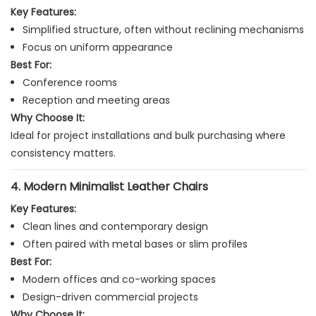
Key Features:
Simplified structure, often without reclining mechanisms
Focus on uniform appearance
Best For:
Conference rooms
Reception and meeting areas
Why Choose It:
Ideal for project installations and bulk purchasing where
consistency matters.
4. Modern Minimalist Leather Chairs
Key Features:
Clean lines and contemporary design
Often paired with metal bases or slim profiles
Best For:
Modern offices and co-working spaces
Design-driven commercial projects
Why Choose It: