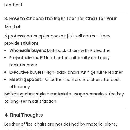
3. How to Choose the Right Leather Chair for Your
Market
A professional supplier doesn’t just sell chairs — they
provide
solutions
.
Wholesale buyers:
Mid-back chairs with PU leather
Project clients:
PU leather for uniformity and easy
maintenance
Executive buyers:
High-back chairs with genuine leather
Meeting spaces:
PU leather conference chairs for cost
efficiency
Matching
chair style + material + usage scenario
is the key
to long-term satisfaction.
4. Final Thoughts
Leather office chairs are not defined by material alone.