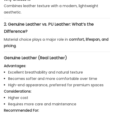
Combines leather texture with a modern, lightweight
aesthetic.
2. Genuine Leather vs. PU Leather: What’s the
Difference?
Material choice plays a major role in
comfort, lifespan, and
pricing
.
Genuine Leather (Real Leather)
Advantages:
Excellent breathability and natural texture
Becomes softer and more comfortable over time
High-end appearance, preferred for premium spaces
Considerations:
Higher cost
Requires more care and maintenance
Recommended For: