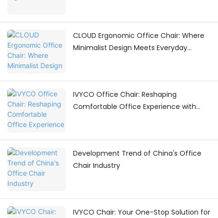
CLOUD Ergonomic Office Chair: Where
Minimalist Design Meets Everyday
Comfort
IVYCO Office Chair: Reshaping
Comfortable Office Experience with
Human - Centric Adjustments
Development Trend of China's Office
Chair Industry
IVYCO Chair: Your One-Stop Solution for