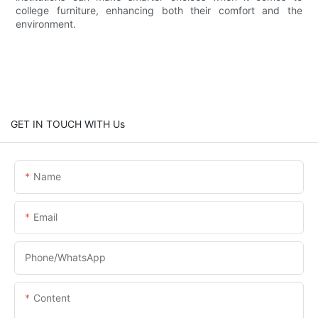
college furniture, enhancing both their comfort and the
environment.
GET IN TOUCH WITH Us
Name
Email
Phone/whatsApp
Content