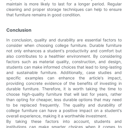
maintain is more likely to last for a longer period. Regular
cleaning and proper storage techniques can help to ensure
that furniture remains in good condition.
Conclusion
In conclusion, quality and durability are essential factors to
consider when choosing college furniture. Durable furniture
not only enhances a student's productivity and comfort but
also contributes to a healthier environment. By considering
factors such as material quality, construction, and design,
students can make informed choices that lead to long-lasting
and sustainable furniture. Additionally, case studies and
specific examples can enhance the article's impact,
providing concrete evidence of the benefits of investing in
durable furniture. Therefore, it is worth taking the time to
choose high-quality furniture that will last for years, rather
than opting for cheaper, less durable options that may need
to be replaced frequently. The quality and durability of
college furniture can have a positive impact on a student's
overall experience, making it a worthwhile investment.
By taking these factors into account, students and
institutions can make smarter choices when it comes to