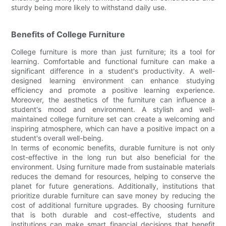
sturdy being more likely to withstand daily use.
Benefits of College Furniture
College furniture is more than just furniture; its a tool for
learning. Comfortable and functional furniture can make a
significant difference in a student's productivity. A well-
designed learning environment can enhance studying
efficiency and promote a positive learning experience.
Moreover, the aesthetics of the furniture can influence a
student's mood and environment. A stylish and well-
maintained college furniture set can create a welcoming and
inspiring atmosphere, which can have a positive impact on a
student's overall well-being.
In terms of economic benefits, durable furniture is not only
cost-effective in the long run but also beneficial for the
environment. Using furniture made from sustainable materials
reduces the demand for resources, helping to conserve the
planet for future generations. Additionally, institutions that
prioritize durable furniture can save money by reducing the
cost of additional furniture upgrades. By choosing furniture
that is both durable and cost-effective, students and
institutions can make smart financial decisions that benefit