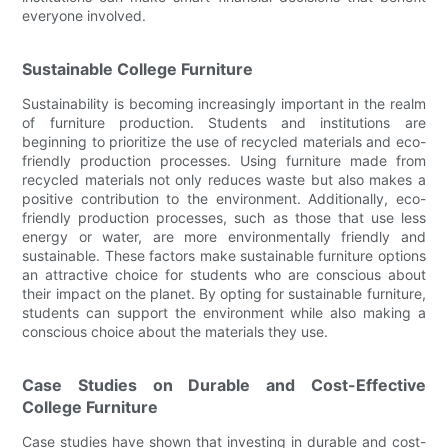
everyone involved.
Sustainable College Furniture
Sustainability is becoming increasingly important in the realm
of furniture production. Students and institutions are
beginning to prioritize the use of recycled materials and eco-
friendly production processes. Using furniture made from
recycled materials not only reduces waste but also makes a
positive contribution to the environment. Additionally, eco-
friendly production processes, such as those that use less
energy or water, are more environmentally friendly and
sustainable. These factors make sustainable furniture options
an attractive choice for students who are conscious about
their impact on the planet. By opting for sustainable furniture,
students can support the environment while also making a
conscious choice about the materials they use.
Case Studies on Durable and Cost-Effective
College Furniture
Case studies have shown that investing in durable and cost-