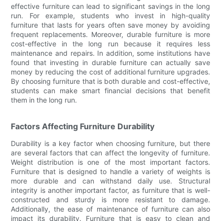
effective furniture can lead to significant savings in the long
run. For example, students who invest in high-quality
furniture that lasts for years often save money by avoiding
frequent replacements. Moreover, durable furniture is more
cost-effective in the long run because it requires less
maintenance and repairs. In addition, some institutions have
found that investing in durable furniture can actually save
money by reducing the cost of additional furniture upgrades.
By choosing furniture that is both durable and cost-effective,
students can make smart financial decisions that benefit
them in the long run.
Factors Affecting Furniture Durability
Durability is a key factor when choosing furniture, but there
are several factors that can affect the longevity of furniture.
Weight distribution is one of the most important factors.
Furniture that is designed to handle a variety of weights is
more durable and can withstand daily use. Structural
integrity is another important factor, as furniture that is well-
constructed and sturdy is more resistant to damage.
Additionally, the ease of maintenance of furniture can also
impact its durability. Furniture that is easy to clean and