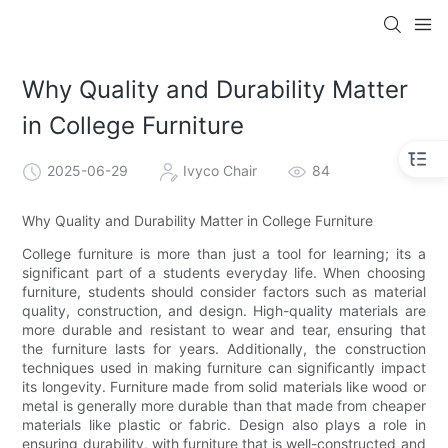
Why Quality and Durability Matter
in College Furniture
2025-06-29
Ivyco Chair
84
Why Quality and Durability Matter in College Furniture
College furniture is more than just a tool for learning; its a
significant part of a students everyday life. When choosing
furniture, students should consider factors such as material
quality, construction, and design. High-quality materials are
more durable and resistant to wear and tear, ensuring that
the furniture lasts for years. Additionally, the construction
techniques used in making furniture can significantly impact
its longevity. Furniture made from solid materials like wood or
metal is generally more durable than that made from cheaper
materials like plastic or fabric. Design also plays a role in
ensuring durability, with furniture that is well-constructed and