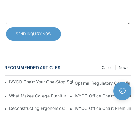
SEND INQUIRY NOW
RECOMMENDED ARTICLES
Cases
News
IVYCO Chair: Your One-Stop Solution For College Furniture Proj
Optimal Regulatory Compliance
What Makes College Furniture Perfect?
IVYCO Office Chair: Reshaping
Deconstructing Ergonomics: The "Full-Dimension Adaptation" D
IVYCO Office Chair: Premium C