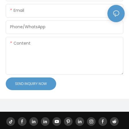
Email
Phone/whatsApp
Content
SEND INQUIRY NOW