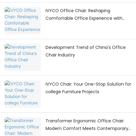
IVYCO Office Chair: Reshaping
Comfortable Office Experience with
Human - Centric Adjustments
Development Trend of China's Office
Chair Industry
IVYCO Chair: Your One-Stop Solution for
college Furniture Projects
Transformer Ergonomic Office Chair:
Modern Comfort Meets Contemporary