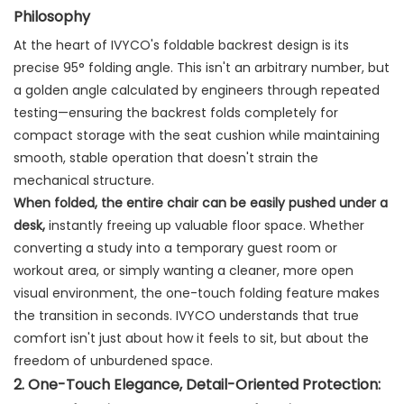
Philosophy
At the heart of IVYCO's foldable backrest design is its
precise 95° folding angle. This isn't an arbitrary number, but
a golden angle calculated by engineers through repeated
testing—ensuring the backrest folds completely for
compact storage with the seat cushion while maintaining
smooth, stable operation that doesn't strain the
mechanical structure.
When folded, the entire chair can be easily pushed under a
desk,
​ instantly freeing up valuable floor space. Whether
converting a study into a temporary guest room or
workout area, or simply wanting a cleaner, more open
visual environment, the one-touch folding feature makes
the transition in seconds. IVYCO understands that true
comfort isn't just about how it feels to sit, but about the
freedom of unburdened space.
2. One-Touch Elegance, Detail-Oriented Protection: