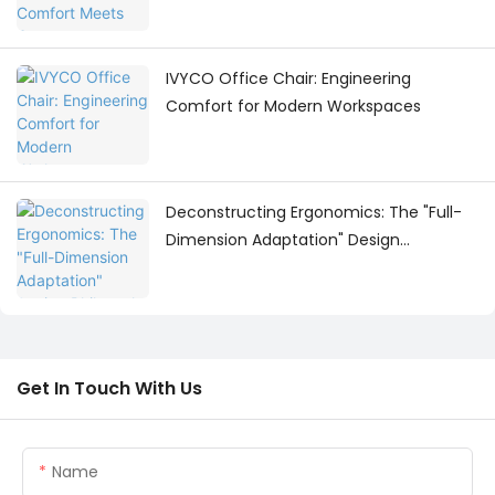
Workspace Design
IVYCO Office Chair: Engineering
Comfort for Modern Workspaces
Deconstructing Ergonomics: The "Full-
Dimension Adaptation" Design
Philosophy Behind the IVYCO Office
Chair
Get In Touch With Us
Name