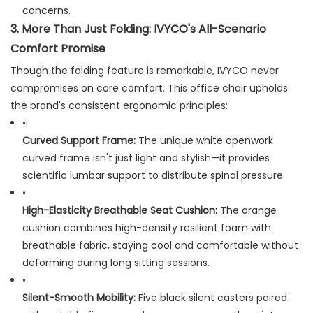
concerns.
3. More Than Just Folding: IVYCO's All-Scenario
Comfort Promise
Though the folding feature is remarkable, IVYCO never
compromises on core comfort. This office chair upholds
the brand's consistent ergonomic principles:
•
Curved Support Frame:
​ The unique white openwork
curved frame isn't just light and stylish—it provides
scientific lumbar support to distribute spinal pressure.
•
High-Elasticity Breathable Seat Cushion:
​ The orange
cushion combines high-density resilient foam with
breathable fabric, staying cool and comfortable without
deforming during long sitting sessions.
•
Silent-Smooth Mobility:
​ Five black silent casters paired