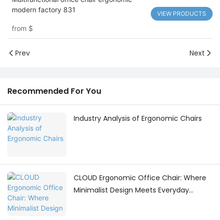
modern factory 831
VIEW PRODUCTS
from
$
Prev
Next
Recommended For You
Industry Analysis of Ergonomic Chairs
CLOUD Ergonomic Office Chair: Where
Minimalist Design Meets Everyday
Comfort