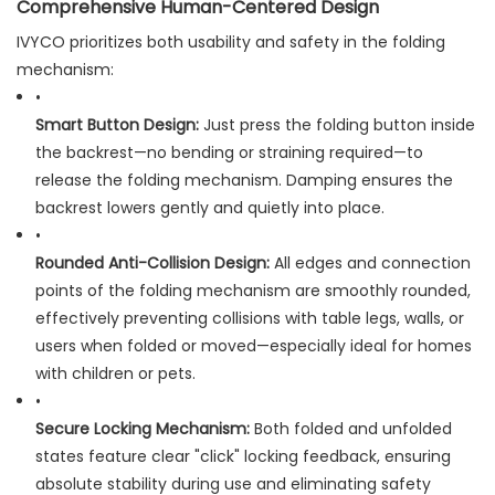
Comprehensive Human-Centered Design
IVYCO prioritizes both usability and safety in the folding
mechanism:
•
Smart Button Design:
​ Just press the folding button inside
the backrest—no bending or straining required—to
release the folding mechanism. Damping ensures the
backrest lowers gently and quietly into place.
•
Rounded Anti-Collision Design:
​ All edges and connection
points of the folding mechanism are smoothly rounded,
effectively preventing collisions with table legs, walls, or
users when folded or moved—especially ideal for homes
with children or pets.
•
Secure Locking Mechanism:
​ Both folded and unfolded
states feature clear "click" locking feedback, ensuring
absolute stability during use and eliminating safety