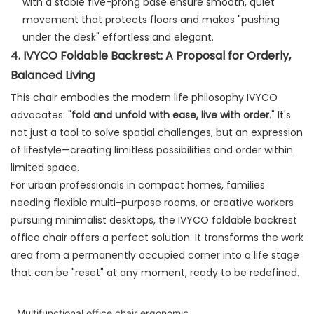
with a stable five-prong base ensure smooth, quiet
movement that protects floors and makes "pushing
under the desk" effortless and elegant.
4. IVYCO Foldable Backrest: A Proposal for Orderly,
Balanced Living
This chair embodies the modern life philosophy IVYCO
advocates: "
fold and unfold with ease, live with order
." It's
not just a tool to solve spatial challenges, but an expression
of lifestyle—creating limitless possibilities and order within
limited space.
For urban professionals in compact homes, families
needing flexible multi-purpose rooms, or creative workers
pursuing minimalist desktops, the IVYCO foldable backrest
office chair offers a perfect solution. It transforms the work
area from a permanently occupied corner into a life stage
that can be "reset" at any moment, ready to be redefined.
Multifunctional office chair ergonomic