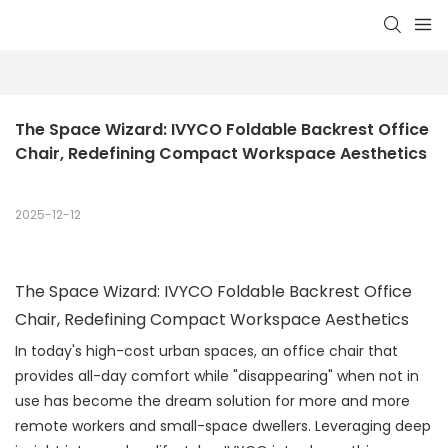
The Space Wizard: IVYCO Foldable Backrest Office 
Chair, Redefining Compact Workspace Aesthetics
2025-12-12
The Space Wizard: IVYCO Foldable Backrest Office
Chair, Redefining Compact Workspace Aesthetics
In today's high-cost urban spaces, an office chair that
provides all-day comfort while "disappearing" when not in
use has become the dream solution for more and more
remote workers and small-space dwellers. Leveraging deep