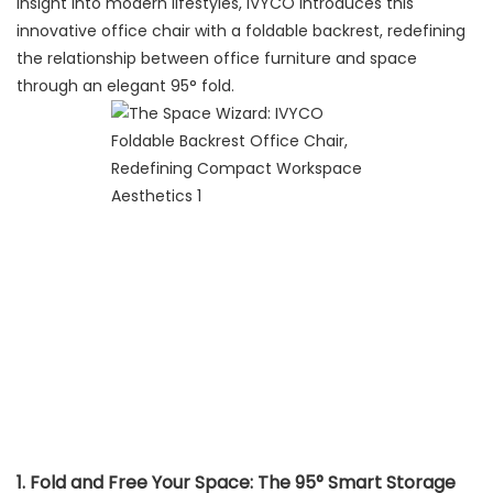
insight into modern lifestyles, IVYCO introduces this
innovative office chair with a foldable backrest, redefining
the relationship between office furniture and space
through an elegant 95° fold.
1. Fold and Free Your Space: The 95° Smart Storage