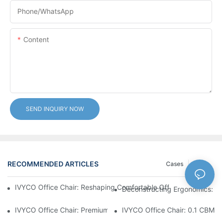
Phone/whatsApp
Content
SEND INQUIRY NOW
RECOMMENDED ARTICLES
Cases
News
IVYCO Office Chair: Reshaping Comfortable Office Experience 
Deconstructing Ergonomics: Th
IVYCO Office Chair: Premium Comfort Through Scientific Desig
IVYCO Office Chair: 0.1 CBM P