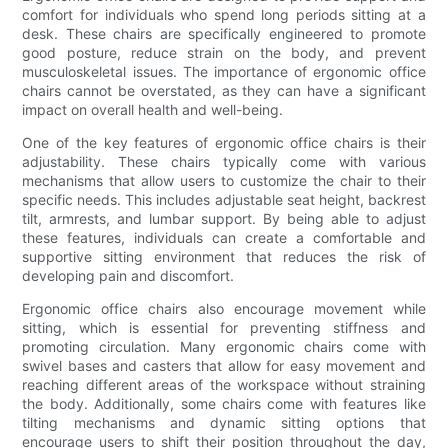
comfort for individuals who spend long periods sitting at a
desk. These chairs are specifically engineered to promote
good posture, reduce strain on the body, and prevent
musculoskeletal issues. The importance of ergonomic office
chairs cannot be overstated, as they can have a significant
impact on overall health and well-being.
One of the key features of ergonomic office chairs is their
adjustability. These chairs typically come with various
mechanisms that allow users to customize the chair to their
specific needs. This includes adjustable seat height, backrest
tilt, armrests, and lumbar support. By being able to adjust
these features, individuals can create a comfortable and
supportive sitting environment that reduces the risk of
developing pain and discomfort.
Ergonomic office chairs also encourage movement while
sitting, which is essential for preventing stiffness and
promoting circulation. Many ergonomic chairs come with
swivel bases and casters that allow for easy movement and
reaching different areas of the workspace without straining
the body. Additionally, some chairs come with features like
tilting mechanisms and dynamic sitting options that
encourage users to shift their position throughout the day,