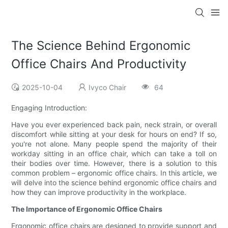
The Science Behind Ergonomic
Office Chairs And Productivity
2025-10-04
Ivyco Chair
64
Engaging Introduction:
Have you ever experienced back pain, neck strain, or overall
discomfort while sitting at your desk for hours on end? If so,
you're not alone. Many people spend the majority of their
workday sitting in an office chair, which can take a toll on
their bodies over time. However, there is a solution to this
common problem – ergonomic office chairs. In this article, we
will delve into the science behind ergonomic office chairs and
how they can improve productivity in the workplace.
The Importance of Ergonomic Office Chairs
Ergonomic office chairs are designed to provide support and