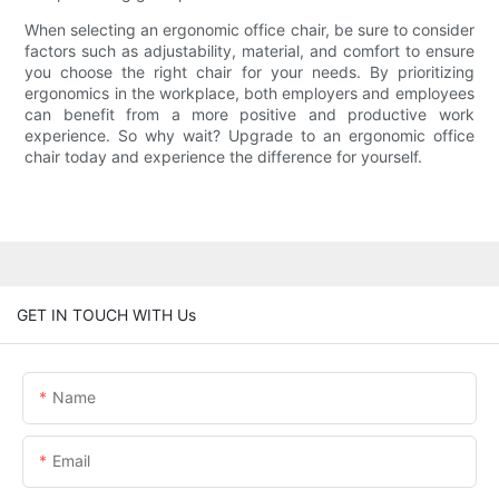
When selecting an ergonomic office chair, be sure to consider
factors such as adjustability, material, and comfort to ensure
you choose the right chair for your needs. By prioritizing
ergonomics in the workplace, both employers and employees
can benefit from a more positive and productive work
experience. So why wait? Upgrade to an ergonomic office
chair today and experience the difference for yourself.
GET IN TOUCH WITH Us
Name
Email