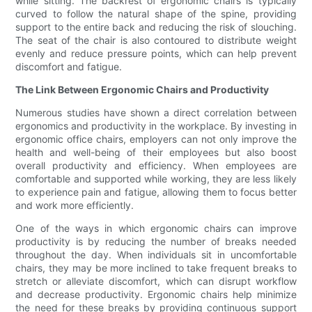
while sitting. The backrest of ergonomic chairs is typically
curved to follow the natural shape of the spine, providing
support to the entire back and reducing the risk of slouching.
The seat of the chair is also contoured to distribute weight
evenly and reduce pressure points, which can help prevent
discomfort and fatigue.
The Link Between Ergonomic Chairs and Productivity
Numerous studies have shown a direct correlation between
ergonomics and productivity in the workplace. By investing in
ergonomic office chairs, employers can not only improve the
health and well-being of their employees but also boost
overall productivity and efficiency. When employees are
comfortable and supported while working, they are less likely
to experience pain and fatigue, allowing them to focus better
and work more efficiently.
One of the ways in which ergonomic chairs can improve
productivity is by reducing the number of breaks needed
throughout the day. When individuals sit in uncomfortable
chairs, they may be more inclined to take frequent breaks to
stretch or alleviate discomfort, which can disrupt workflow
and decrease productivity. Ergonomic chairs help minimize
the need for these breaks by providing continuous support