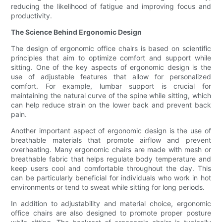
reducing the likelihood of fatigue and improving focus and
productivity.
The Science Behind Ergonomic Design
The design of ergonomic office chairs is based on scientific
principles that aim to optimize comfort and support while
sitting. One of the key aspects of ergonomic design is the
use of adjustable features that allow for personalized
comfort. For example, lumbar support is crucial for
maintaining the natural curve of the spine while sitting, which
can help reduce strain on the lower back and prevent back
pain.
Another important aspect of ergonomic design is the use of
breathable materials that promote airflow and prevent
overheating. Many ergonomic chairs are made with mesh or
breathable fabric that helps regulate body temperature and
keep users cool and comfortable throughout the day. This
can be particularly beneficial for individuals who work in hot
environments or tend to sweat while sitting for long periods.
In addition to adjustability and material choice, ergonomic
office chairs are also designed to promote proper posture