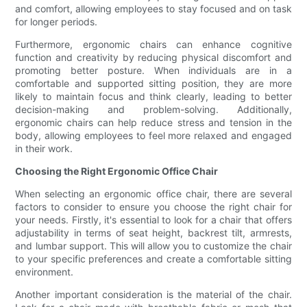
and comfort, allowing employees to stay focused and on task
for longer periods.
Furthermore, ergonomic chairs can enhance cognitive
function and creativity by reducing physical discomfort and
promoting better posture. When individuals are in a
comfortable and supported sitting position, they are more
likely to maintain focus and think clearly, leading to better
decision-making and problem-solving. Additionally,
ergonomic chairs can help reduce stress and tension in the
body, allowing employees to feel more relaxed and engaged
in their work.
Choosing the Right Ergonomic Office Chair
When selecting an ergonomic office chair, there are several
factors to consider to ensure you choose the right chair for
your needs. Firstly, it's essential to look for a chair that offers
adjustability in terms of seat height, backrest tilt, armrests,
and lumbar support. This will allow you to customize the chair
to your specific preferences and create a comfortable sitting
environment.
Another important consideration is the material of the chair.