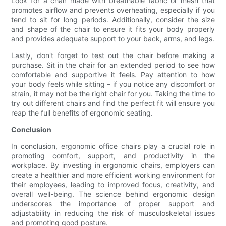
Look for a chair made with breathable fabric or mesh that
promotes airflow and prevents overheating, especially if you
tend to sit for long periods. Additionally, consider the size
and shape of the chair to ensure it fits your body properly
and provides adequate support to your back, arms, and legs.
Lastly, don't forget to test out the chair before making a
purchase. Sit in the chair for an extended period to see how
comfortable and supportive it feels. Pay attention to how
your body feels while sitting – if you notice any discomfort or
strain, it may not be the right chair for you. Taking the time to
try out different chairs and find the perfect fit will ensure you
reap the full benefits of ergonomic seating.
Conclusion
In conclusion, ergonomic office chairs play a crucial role in
promoting comfort, support, and productivity in the
workplace. By investing in ergonomic chairs, employers can
create a healthier and more efficient working environment for
their employees, leading to improved focus, creativity, and
overall well-being. The science behind ergonomic design
underscores the importance of proper support and
adjustability in reducing the risk of musculoskeletal issues
and promoting good posture.