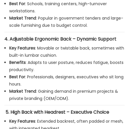
Best For
: Schools, training centers, high-turnover
workstations.
Market Trend
: Popular in government tenders and large-
scale furnishing due to budget control.
4.
Adjustable Ergonomic Back – Dynamic Support
Key Features
: Movable or twistable back, sometimes with
built-in lumbar cushion.
Benefits
: Adapts to user posture, reduces fatigue, boosts
productivity.
Best For
: Professionals, designers, executives who sit long
hours.
Market Trend
: Gaining demand in premium projects &
private branding (OEM/ODM).
5.
High Back with Headrest – Executive Choice
Key Features
: Extended backrest, often padded or mesh,
with integrated headrest.