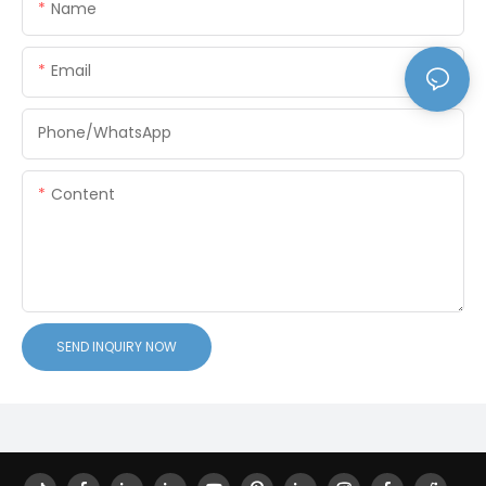
Name
Email
Phone/whatsApp
Content
SEND INQUIRY NOW