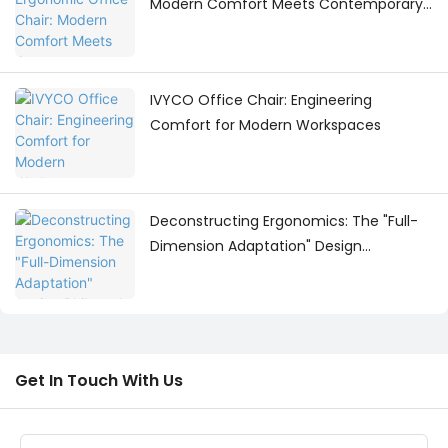
Modern Comfort Meets Contemporary
Workspace Design
IVYCO Office Chair: Engineering
Comfort for Modern Workspaces
Deconstructing Ergonomics: The "Full-
Dimension Adaptation" Design
Philosophy Behind the IVYCO Office
Chair
Get In Touch With Us