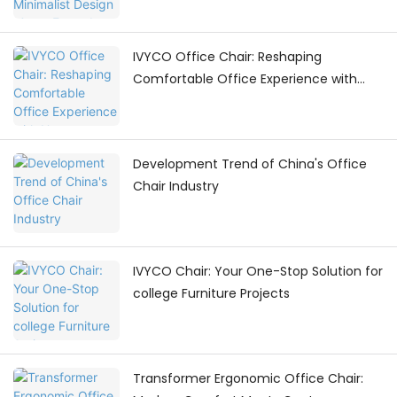
IVYCO Office Chair: Reshaping
Comfortable Office Experience with
Human - Centric Adjustments
Development Trend of China's Office
Chair Industry
IVYCO Chair: Your One-Stop Solution for
college Furniture Projects
Transformer Ergonomic Office Chair: