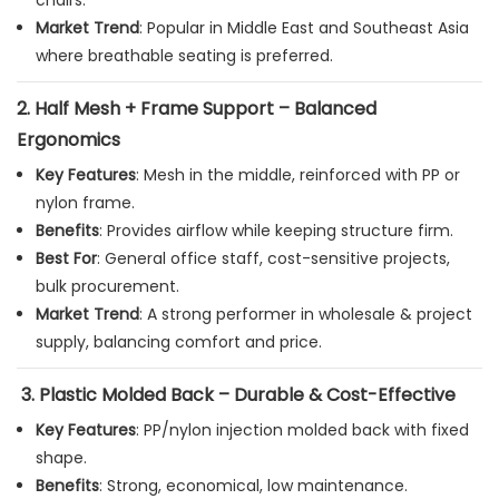
chairs.
Market Trend
: Popular in Middle East and Southeast Asia
where breathable seating is preferred.
2.
Half Mesh + Frame Support – Balanced
Ergonomics
Key Features
: Mesh in the middle, reinforced with PP or
nylon frame.
Benefits
: Provides airflow while keeping structure firm.
Best For
: General office staff, cost-sensitive projects,
bulk procurement.
Market Trend
: A strong performer in wholesale & project
supply, balancing comfort and price.
3.
Plastic Molded Back – Durable & Cost-Effective
Key Features
: PP/nylon injection molded back with fixed
shape.
Benefits
: Strong, economical, low maintenance.