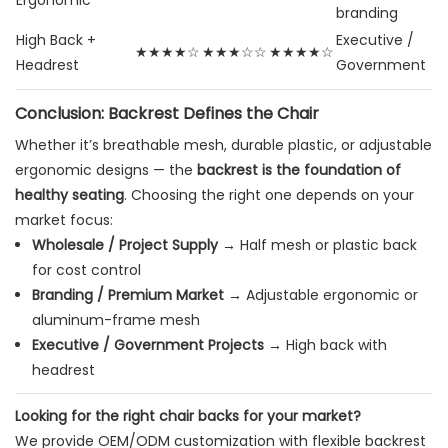
Ergonomic
branding
High Back +
Executive /
★★★★☆
★★★☆☆
★★★★☆
Headrest
Government
Conclusion: Backrest Defines the Chair
Whether it’s breathable mesh, durable plastic, or adjustable
ergonomic designs — the
backrest is the foundation of
healthy seating
. Choosing the right one depends on your
market focus:
Wholesale / Project Supply
→ Half mesh or plastic back
for cost control
Branding / Premium Market
→ Adjustable ergonomic or
aluminum-frame mesh
Executive / Government Projects
→ High back with
headrest
Looking for the right chair backs for your market?
We provide OEM/ODM customization with flexible backrest