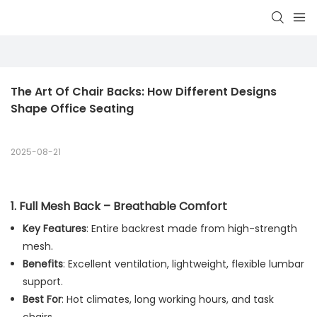
The Art Of Chair Backs: How Different Designs 
Shape Office Seating
2025-08-21
1.
Full Mesh Back – Breathable Comfort
Key Features
: Entire backrest made from high-strength
mesh.
Benefits
: Excellent ventilation, lightweight, flexible lumbar
support.
Best For
: Hot climates, long working hours, and task