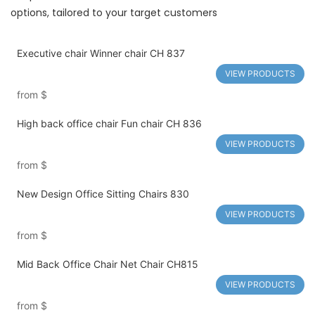
options, tailored to your target customers
Executive chair Winner chair CH 837
VIEW PRODUCTS
from
$
High back office chair Fun chair CH 836
VIEW PRODUCTS
from
$
New Design Office Sitting Chairs 830
VIEW PRODUCTS
from
$
Mid Back Office Chair Net Chair CH815
VIEW PRODUCTS
from
$