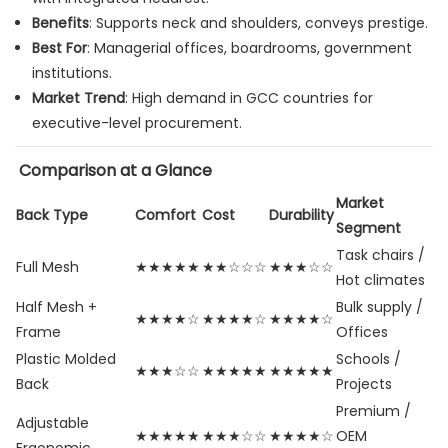
Benefits
: Supports neck and shoulders, conveys prestige.
Best For
: Managerial offices, boardrooms, government
institutions.
Market Trend
: High demand in GCC countries for
executive-level procurement.
Comparison at a Glance
Market
Back Type
Comfort
Cost
Durability
Segment
Task chairs /
Full Mesh
★★★★★
★★☆☆☆
★★★☆☆
Hot climates
Half Mesh +
Bulk supply /
★★★★☆
★★★★☆
★★★★☆
Frame
Offices
Plastic Molded
Schools /
★★★☆☆
★★★★★
★★★★★
Back
Projects
Premium /
Adjustable
★★★★★
★★★☆☆
★★★★☆
OEM