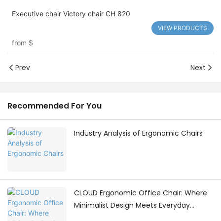
Executive chair Victory chair CH 820
VIEW PRODUCTS
from
$
Prev
Next
Recommended For You
Industry Analysis of Ergonomic Chairs
CLOUD Ergonomic Office Chair: Where
Minimalist Design Meets Everyday
Comfort