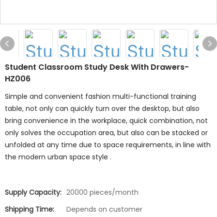
Student Classroom Study Desk With Drawers-
HZ006
Simple and convenient fashion multi-functional training
table, not only can quickly turn over the desktop, but also
bring convenience in the workplace, quick combination, not
only solves the occupation area, but also can be stacked or
unfolded at any time due to space requirements, in line with
the modern urban space style .
Supply Capacity:
20000 pieces/month
Shipping Time:
Depends on customer