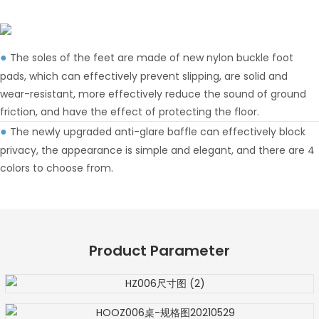
The soles of the feet are made of new nylon buckle foot
●
pads, which can effectively prevent slipping, are solid and
wear-resistant, more effectively reduce the sound of ground
friction, and have the effect of protecting the floor.
The newly upgraded anti-glare baffle can effectively block
●
privacy, the appearance is simple and elegant, and there are 4
colors to choose from.
Product Parameter