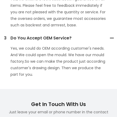
items. Please feel free to feedback immediately if
you are not pleased with the quantity or service. For
the oversea orders, we guarantee most accessories
such as backrest and armrest, base.
3
Do You Accept OEM Service?
Yes, we could do OEM according customer's needs.
And We could open the mould. We have our mould
factory.So we can make the product just according
customer's drawing design. Then we produce the
part for you.
Get In Touch With Us
Just leave your email or phone number in the contact