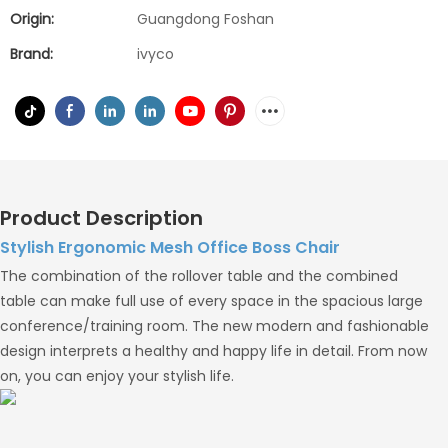
Origin:
Guangdong Foshan
Brand:
ivyco
Product Description
Stylish Ergonomic Mesh Office Boss Chair
The combination of the rollover table and the combined
table can make full use of every space in the spacious large
conference/training room. The new modern and fashionable
design interprets a healthy and happy life in detail. From now
on, you can enjoy your stylish life.