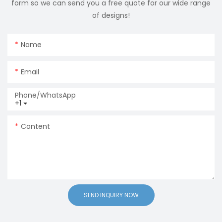
form so we can send you a free quote for our wide range
of designs!
Name
Email
Phone/whatsApp
+1
Content
SEND INQUIRY NOW