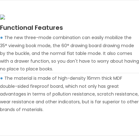
Functional Features
The new three-mode combination can easily mobilize the
●
35° viewing book mode, the 60° drawing board drawing mode
by the buckle, and the normal flat table mode. It also comes
with a drawer function, so you don't have to worry about having
no place to place books.
The material is made of high-density 16mm thick MDF
●
double-sided fireproof board, which not only has great
advantages in terms of pollution resistance, scratch resistance,
wear resistance and other indicators, but is far superior to other
brands of materials.