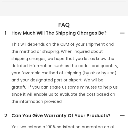
FAQ
1
How Much Will The Shipping Charges Be?
This will depends on the CBM of your shipment and
the method of shipping. When inquired about
shipping charges, we hope that you let us know the
detailed information such as the codes and quantity,
your favorable method of shipping (by air or by sea)
and your designated port or airport. We will be
grateful if you can spare us some minutes to help us
since it will enable us to evaluate the cost based on
the information provided.
2
Can You Give Warranty Of Your Products?
Yes, we extend a 100% satisfaction guarantee on all