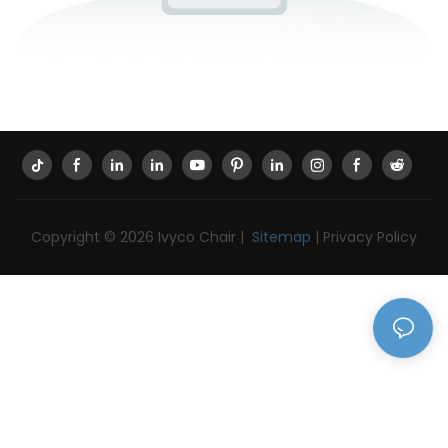
Copyright © 2026 Ivyco Chair |
Sitemap
|
Privacy Policy