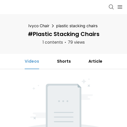
Ivyco Chair
plastic stacking chairs
#plastic Stacking Chairs
1 contents
79 views
Videos
Shorts
Article