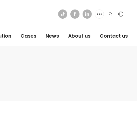
ution
Cases
News
About us
Contact us