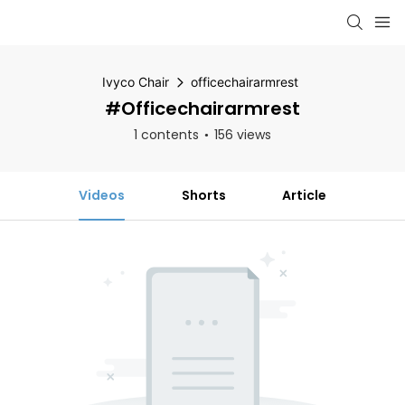
Ivyco Chair
officechairarmrest
#officechairarmrest
1 contents
156 views
Videos
Shorts
Article