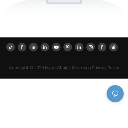
Copyright © 2026 Ivyco Chair |
Sitemap
|
Privacy Policy