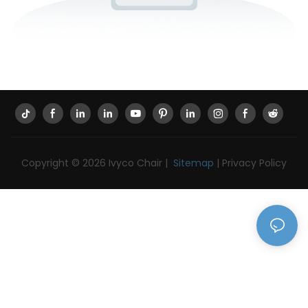
Copyright © 2026 Ivyco Chair |
Sitemap
|
Privacy Policy