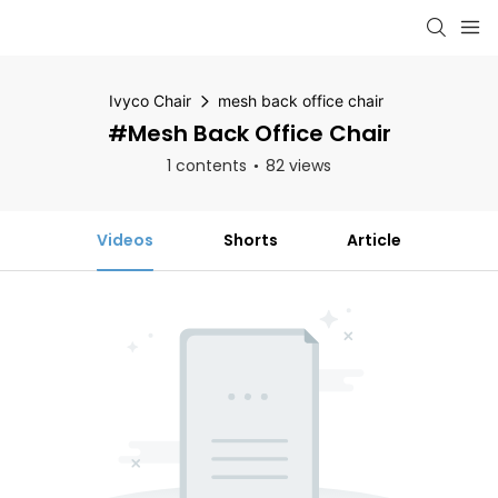
Ivyco Chair
mesh back office chair
#mesh Back Office Chair
1 contents
82 views
Videos
Shorts
Article