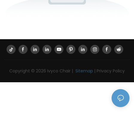
Copyright © 2026 Ivyco Chair |
Sitemap
|
Privacy Policy