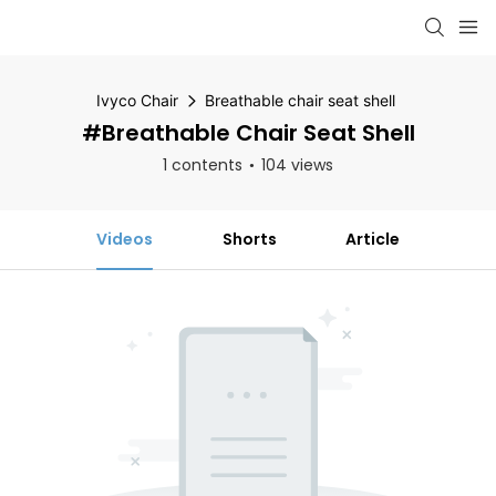
Ivyco Chair
Breathable chair seat shell
#Breathable Chair Seat Shell
1 contents
104 views
Videos
Shorts
Article