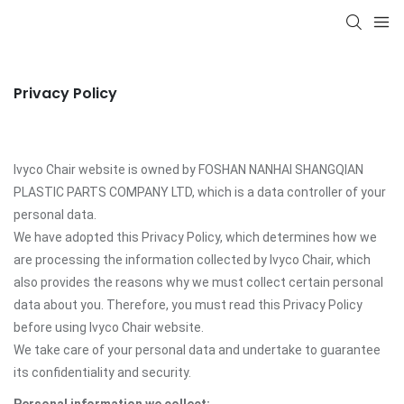
Privacy Policy
Ivyco Chair website is owned by FOSHAN NANHAI SHANGQIAN
PLASTIC PARTS COMPANY LTD, which is a data controller of your
personal data.
We have adopted this Privacy Policy, which determines how we
are processing the information collected by Ivyco Chair, which
also provides the reasons why we must collect certain personal
data about you. Therefore, you must read this Privacy Policy
before using Ivyco Chair website.
We take care of your personal data and undertake to guarantee
its confidentiality and security.