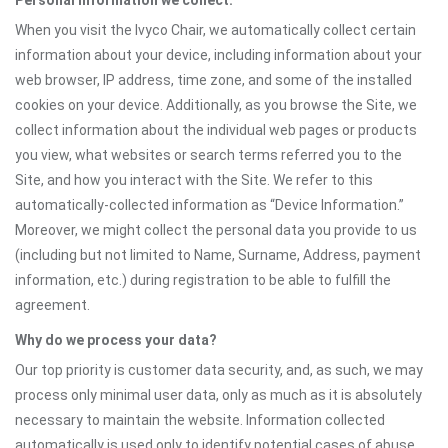
Personal information we collect:
When you visit the Ivyco Chair, we automatically collect certain
information about your device, including information about your
web browser, IP address, time zone, and some of the installed
cookies on your device. Additionally, as you browse the Site, we
collect information about the individual web pages or products
you view, what websites or search terms referred you to the
Site, and how you interact with the Site. We refer to this
automatically-collected information as “Device Information.”
Moreover, we might collect the personal data you provide to us
(including but not limited to Name, Surname, Address, payment
information, etc.) during registration to be able to fulfill the
agreement.
Why do we process your data?
Our top priority is customer data security, and, as such, we may
process only minimal user data, only as much as it is absolutely
necessary to maintain the website. Information collected
automatically is used only to identify potential cases of abuse