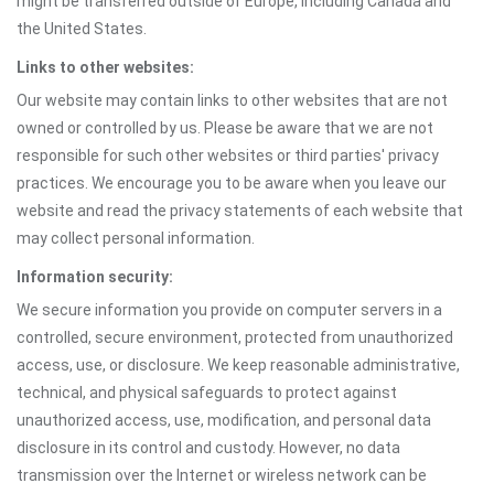
might be transferred outside of Europe, including Canada and
the United States.
Links to other websites:
Our website may contain links to other websites that are not
owned or controlled by us. Please be aware that we are not
responsible for such other websites or third parties' privacy
practices. We encourage you to be aware when you leave our
website and read the privacy statements of each website that
may collect personal information.
Information security:
We secure information you provide on computer servers in a
controlled, secure environment, protected from unauthorized
access, use, or disclosure. We keep reasonable administrative,
technical, and physical safeguards to protect against
unauthorized access, use, modification, and personal data
disclosure in its control and custody. However, no data
transmission over the Internet or wireless network can be