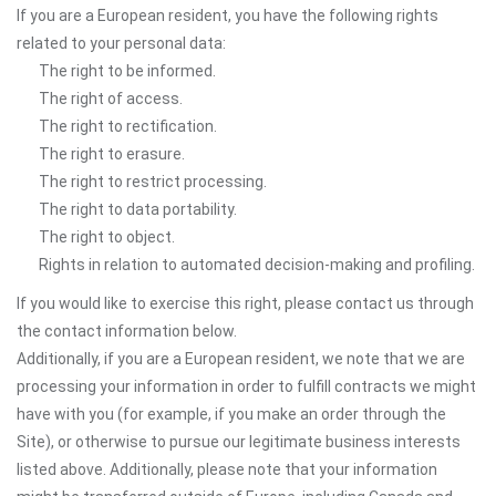
If you are a European resident, you have the following rights
related to your personal data:
The right to be informed.
The right of access.
The right to rectification.
The right to erasure.
The right to restrict processing.
The right to data portability.
The right to object.
Rights in relation to automated decision-making and profiling.
If you would like to exercise this right, please contact us through
the contact information below.
Additionally, if you are a European resident, we note that we are
processing your information in order to fulfill contracts we might
have with you (for example, if you make an order through the
Site), or otherwise to pursue our legitimate business interests
listed above. Additionally, please note that your information