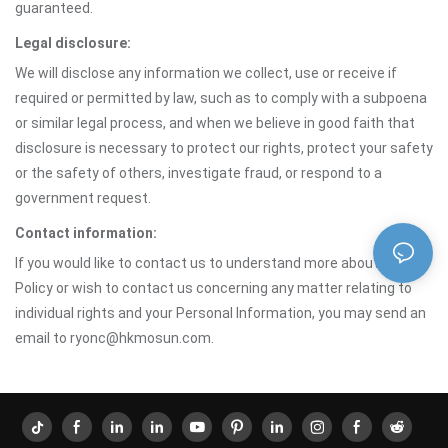
guaranteed.
Legal disclosure:
We will disclose any information we collect, use or receive if
required or permitted by law, such as to comply with a subpoena
or similar legal process, and when we believe in good faith that
disclosure is necessary to protect our rights, protect your safety
or the safety of others, investigate fraud, or respond to a
government request.
Contact information:
If you would like to contact us to understand more about this
Policy or wish to contact us concerning any matter relating to
individual rights and your Personal Information, you may send an
email to ryonc@hkmosun.com.