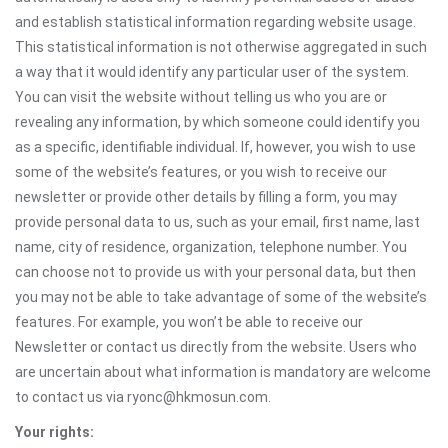
and establish statistical information regarding website usage.
This statistical information is not otherwise aggregated in such
a way that it would identify any particular user of the system.
You can visit the website without telling us who you are or
revealing any information, by which someone could identify you
as a specific, identifiable individual. If, however, you wish to use
some of the website’s features, or you wish to receive our
newsletter or provide other details by filling a form, you may
provide personal data to us, such as your email, first name, last
name, city of residence, organization, telephone number. You
can choose not to provide us with your personal data, but then
you may not be able to take advantage of some of the website’s
features. For example, you won’t be able to receive our
Newsletter or contact us directly from the website. Users who
are uncertain about what information is mandatory are welcome
to contact us via ryonc@hkmosun.com.
Your rights: