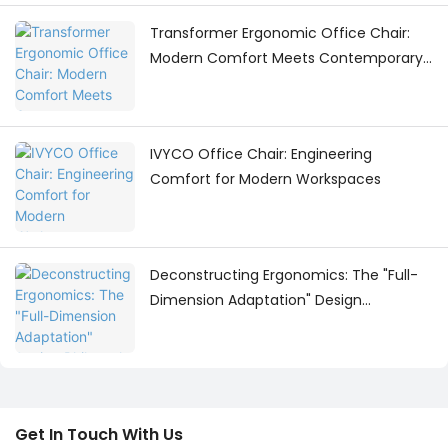
Transformer Ergonomic Office Chair:
Modern Comfort Meets Contemporary
Workspace Design
IVYCO Office Chair: Engineering
Comfort for Modern Workspaces
Deconstructing Ergonomics: The "Full-
Dimension Adaptation" Design
Philosophy Behind the IVYCO Office
Chair
Get In Touch With Us