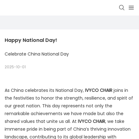
Happy National Day!
Celebrate China National Day
2025-10-01
As China celebrates its National Day,
IVYCO CHAIR
joins in
the festivities to honor the strength, resilience, and spirit of
our great nation. This day represents not only the
remarkable achievements we have made but also the
shared values that unite us all. At
IVYCO CHAIR
, we take
immense pride in being part of China’s thriving innovation
landscape, contributing to its global leadership with