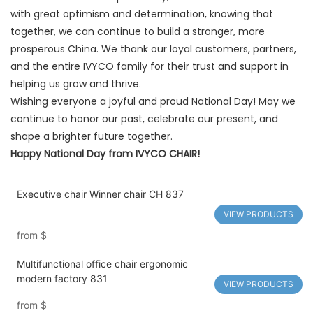
with great optimism and determination, knowing that
together, we can continue to build a stronger, more
prosperous China. We thank our loyal customers, partners,
and the entire IVYCO family for their trust and support in
helping us grow and thrive.
Wishing everyone a joyful and proud National Day! May we
continue to honor our past, celebrate our present, and
shape a brighter future together.
Happy National Day from IVYCO CHAIR!
Executive chair Winner chair CH 837
VIEW PRODUCTS
from
$
Multifunctional office chair ergonomic
modern factory 831
VIEW PRODUCTS
from
$