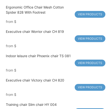
Ergonomic Office Chair Mesh Cotton
Spider 828 With Footrest
VIEW PRODUCTS
from
$
Executive chair Worrior chair CH 819
VIEW PRODUCTS
from
$
Indoor leisure chair Phoenix chair TS 081
VIEW PRODUCTS
from
$
Executive chair Victory chair CH 820
VIEW PRODUCTS
from
$
Training chair Slim chair HY 004