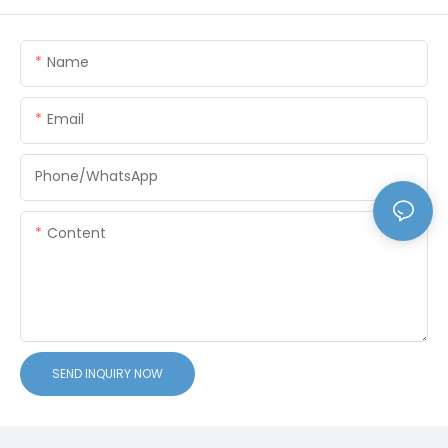
Name
Email
Phone/whatsApp
Content
SEND INQUIRY NOW