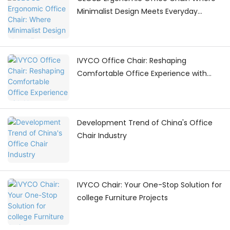
Minimalist Design Meets Everyday
Comfort
IVYCO Office Chair: Reshaping
Comfortable Office Experience with
Human - Centric Adjustments
Development Trend of China's Office
Chair Industry
IVYCO Chair: Your One-Stop Solution for
college Furniture Projects