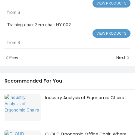
VIEW PRODUCTS
from
$
Training chair Zero chair HY 002
VIEW PRODUCTS
from
$
Prev
Next
Recommended For You
Industry Analysis of Ergonomic Chairs
CLOUD Ergonomic Office Chair: Where