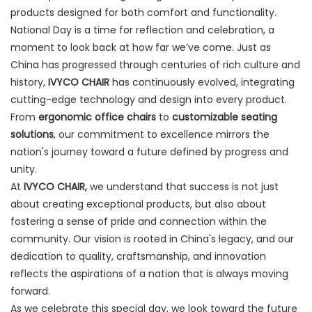
products designed for both comfort and functionality.
National Day is a time for reflection and celebration, a
moment to look back at how far we’ve come. Just as
China has progressed through centuries of rich culture and
history,
IVYCO CHAIR
has continuously evolved, integrating
cutting-edge technology and design into every product.
From
ergonomic office chairs
to
customizable seating
solutions
, our commitment to excellence mirrors the
nation's journey toward a future defined by progress and
unity.
At
IVYCO CHAIR,
we understand that success is not just
about creating exceptional products, but also about
fostering a sense of pride and connection within the
community. Our vision is rooted in China's legacy, and our
dedication to quality, craftsmanship, and innovation
reflects the aspirations of a nation that is always moving
forward.
As we celebrate this special day, we look toward the future