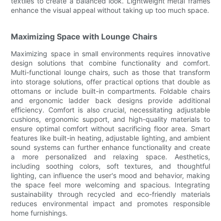
textiles to create a balanced look. Lightweight metal frames
enhance the visual appeal without taking up too much space.
Maximizing Space with Lounge Chairs
Maximizing space in small environments requires innovative
design solutions that combine functionality and comfort.
Multi-functional lounge chairs, such as those that transform
into storage solutions, offer practical options that double as
ottomans or include built-in compartments. Foldable chairs
and ergonomic ladder back designs provide additional
efficiency. Comfort is also crucial, necessitating adjustable
cushions, ergonomic support, and high-quality materials to
ensure optimal comfort without sacrificing floor area. Smart
features like built-in heating, adjustable lighting, and ambient
sound systems can further enhance functionality and create
a more personalized and relaxing space. Aesthetics,
including soothing colors, soft textures, and thoughtful
lighting, can influence the user's mood and behavior, making
the space feel more welcoming and spacious. Integrating
sustainability through recycled and eco-friendly materials
reduces environmental impact and promotes responsible
home furnishings.