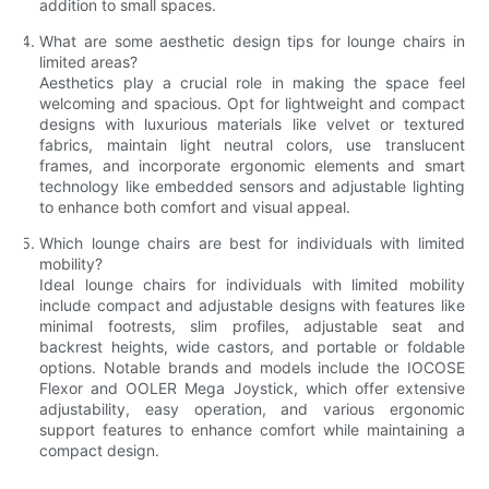
addition to small spaces.
What are some aesthetic design tips for lounge chairs in
limited areas?
Aesthetics play a crucial role in making the space feel
welcoming and spacious. Opt for lightweight and compact
designs with luxurious materials like velvet or textured
fabrics, maintain light neutral colors, use translucent
frames, and incorporate ergonomic elements and smart
technology like embedded sensors and adjustable lighting
to enhance both comfort and visual appeal.
Which lounge chairs are best for individuals with limited
mobility?
Ideal lounge chairs for individuals with limited mobility
include compact and adjustable designs with features like
minimal footrests, slim profiles, adjustable seat and
backrest heights, wide castors, and portable or foldable
options. Notable brands and models include the IOCOSE
Flexor and OOLER Mega Joystick, which offer extensive
adjustability, easy operation, and various ergonomic
support features to enhance comfort while maintaining a
compact design.