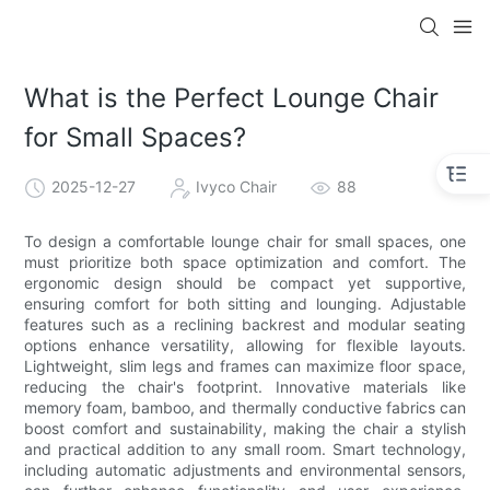
What is the Perfect Lounge Chair
for Small Spaces?
2025-12-27
Ivyco Chair
88
To design a comfortable lounge chair for small spaces, one
must prioritize both space optimization and comfort. The
ergonomic design should be compact yet supportive,
ensuring comfort for both sitting and lounging. Adjustable
features such as a reclining backrest and modular seating
options enhance versatility, allowing for flexible layouts.
Lightweight, slim legs and frames can maximize floor space,
reducing the chair's footprint. Innovative materials like
memory foam, bamboo, and thermally conductive fabrics can
boost comfort and sustainability, making the chair a stylish
and practical addition to any small room. Smart technology,
including automatic adjustments and environmental sensors,