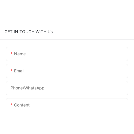
GET IN TOUCH WITH Us
Name
Email
Phone/whatsApp
Content