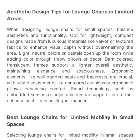
Aesthetic Design Tips for Lounge Chairs in Limited
Areas
When designing lounge chairs for small spaces, balance
aesthetics and functionality. Opt for lightweight, compact
designs made from luxurious materials like velvet or textured
fabrics to enhance visual depth without overwhelming the
area. Light, neutral colors or pastels open up the room while
adding color through throw pillows or decor. Dark colored,
translucent frames support a lighter overall aesthetic,
maintaining elegance and spaciousness. Ergonomic
elements, like well-padded seats and backrests, are crucial,
with subtle adjustments like contoured cushions or ergonomic
pillows enhancing comfort. Smart technology, such as
embedded sensors or adjustable lumbar support, can further
enhance usability in an elegant manner.
Best Lounge Chairs for Limited Mobility in Small
Spaces
Selecting lounge chairs for limited mobility in small spaces