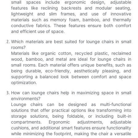
small spaces include ergonomic design, adjustable
features like reclining backrests and modular seating,
lightweight and slim frames, and use of innovative
materials such as memory foam, bamboo, and thermally
conductive fabrics. These features ensure both comfort
and efficient use of space.
Which materials are best suited for lounge chairs in small
rooms?
Materials like organic cotton, recycled plastic, reclaimed
wood, bamboo, and metal are ideal for lounge chairs in
small rooms. Each material offers unique benefits, such as
being durable, eco-friendly, aesthetically pleasing, and
supporting a balanced look between comfort and space
optimization.
How can lounge chairs help in maximizing space in small
environments?
Lounge chairs can be designed as multi-functional
solutions that offer practical options like transforming into
storage solutions, being foldable, or including built-in
compartments. Ergonomic adjustments, adjustable
cushions, and additional smart features ensure functionality
while minimizing the footprint, making the chair a versatile