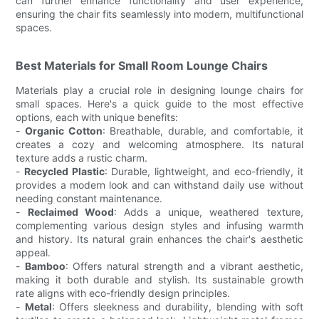
can further enhance functionality and user experience,
ensuring the chair fits seamlessly into modern, multifunctional
spaces.
Best Materials for Small Room Lounge Chairs
Materials play a crucial role in designing lounge chairs for
small spaces. Here's a quick guide to the most effective
options, each with unique benefits:
-
Organic Cotton
: Breathable, durable, and comfortable, it
creates a cozy and welcoming atmosphere. Its natural
texture adds a rustic charm.
-
Recycled Plastic
: Durable, lightweight, and eco-friendly, it
provides a modern look and can withstand daily use without
needing constant maintenance.
-
Reclaimed Wood
: Adds a unique, weathered texture,
complementing various design styles and infusing warmth
and history. Its natural grain enhances the chair's aesthetic
appeal.
-
Bamboo
: Offers natural strength and a vibrant aesthetic,
making it both durable and stylish. Its sustainable growth
rate aligns with eco-friendly design principles.
-
Metal
: Offers sleekness and durability, blending with soft