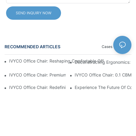
SEND INQUIRY NOW
RECOMMENDED ARTICLES
Cases
News
IVYCO Office Chair: Reshaping Comfortable Office Experience 
Deconstructing Ergonomics: Th
IVYCO Office Chair: Premium Comfort Through Scientific Desig
IVYCO Office Chair: 0.1 CBM P
IVYCO Office Chair: Redefining Workplace Comfort With Human
Experience The Future Of Comf