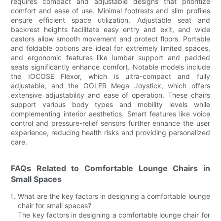
requires compact and adjustable designs that prioritize
comfort and ease of use. Minimal footrests and slim profiles
ensure efficient space utilization. Adjustable seat and
backrest heights facilitate easy entry and exit, and wide
castors allow smooth movement and protect floors. Portable
and foldable options are ideal for extremely limited spaces,
and ergonomic features like lumbar support and padded
seats significantly enhance comfort. Notable models include
the IOCOSE Flexor, which is ultra-compact and fully
adjustable, and the OOLER Mega Joystick, which offers
extensive adjustability and ease of operation. These chairs
support various body types and mobility levels while
complementing interior aesthetics. Smart features like voice
control and pressure-relief sensors further enhance the user
experience, reducing health risks and providing personalized
care.
FAQs Related to Comfortable Lounge Chairs in
Small Spaces
What are the key factors in designing a comfortable lounge
chair for small spaces?
The key factors in designing a comfortable lounge chair for