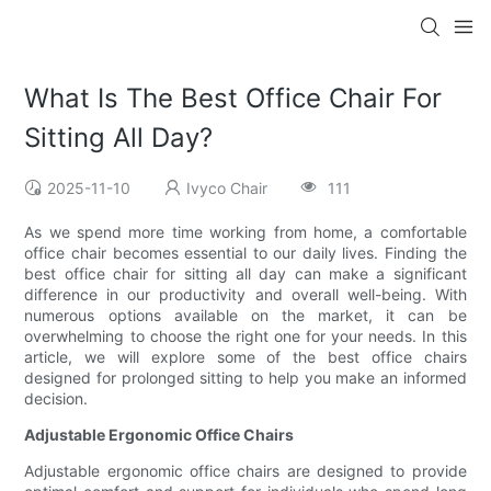
What Is The Best Office Chair For
Sitting All Day?
2025-11-10
Ivyco Chair
111
As we spend more time working from home, a comfortable
office chair becomes essential to our daily lives. Finding the
best office chair for sitting all day can make a significant
difference in our productivity and overall well-being. With
numerous options available on the market, it can be
overwhelming to choose the right one for your needs. In this
article, we will explore some of the best office chairs
designed for prolonged sitting to help you make an informed
decision.
Adjustable Ergonomic Office Chairs
Adjustable ergonomic office chairs are designed to provide