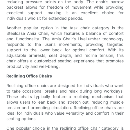
reducing pressure points on the body. The chair's narrow
backrest allows for freedom of movement while providing
excellent support, making it an excellent choice for
individuals who sit for extended periods.
Another popular option in the task chair category is the
Steelcase Amia Chair, which features a balance of comfort
and functionality. The Amia Chair's LiveLumbar technology
responds to the user's movements, providing targeted
support to the lower back for optimal comfort. With its
adjustable armrests, seat depth, and recline tension, this
chair offers a customized seating experience that promotes
productivity and well-being.
Reclining Office Chairs
Reclining office chairs are designed for individuals who want
to take occasional breaks and relax during long workdays.
These chairs typically feature a reclining mechanism that
allows users to lean back and stretch out, reducing muscle
tension and promoting circulation. Reclining office chairs are
ideal for individuals who value versatility and comfort in their
seating options.
One popular choice in the reclining office chair category is