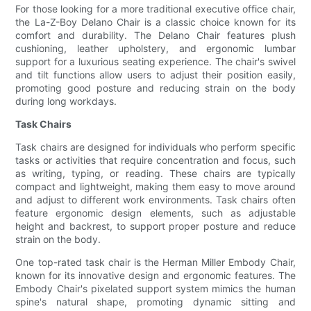
For those looking for a more traditional executive office chair,
the La-Z-Boy Delano Chair is a classic choice known for its
comfort and durability. The Delano Chair features plush
cushioning, leather upholstery, and ergonomic lumbar
support for a luxurious seating experience. The chair's swivel
and tilt functions allow users to adjust their position easily,
promoting good posture and reducing strain on the body
during long workdays.
Task Chairs
Task chairs are designed for individuals who perform specific
tasks or activities that require concentration and focus, such
as writing, typing, or reading. These chairs are typically
compact and lightweight, making them easy to move around
and adjust to different work environments. Task chairs often
feature ergonomic design elements, such as adjustable
height and backrest, to support proper posture and reduce
strain on the body.
One top-rated task chair is the Herman Miller Embody Chair,
known for its innovative design and ergonomic features. The
Embody Chair's pixelated support system mimics the human
spine's natural shape, promoting dynamic sitting and