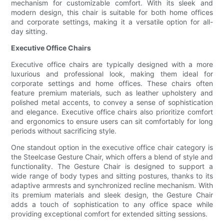
mechanism for customizable comfort. With its sleek and
modern design, this chair is suitable for both home offices
and corporate settings, making it a versatile option for all-
day sitting.
Executive Office Chairs
Executive office chairs are typically designed with a more
luxurious and professional look, making them ideal for
corporate settings and home offices. These chairs often
feature premium materials, such as leather upholstery and
polished metal accents, to convey a sense of sophistication
and elegance. Executive office chairs also prioritize comfort
and ergonomics to ensure users can sit comfortably for long
periods without sacrificing style.
One standout option in the executive office chair category is
the Steelcase Gesture Chair, which offers a blend of style and
functionality. The Gesture Chair is designed to support a
wide range of body types and sitting postures, thanks to its
adaptive armrests and synchronized recline mechanism. With
its premium materials and sleek design, the Gesture Chair
adds a touch of sophistication to any office space while
providing exceptional comfort for extended sitting sessions.