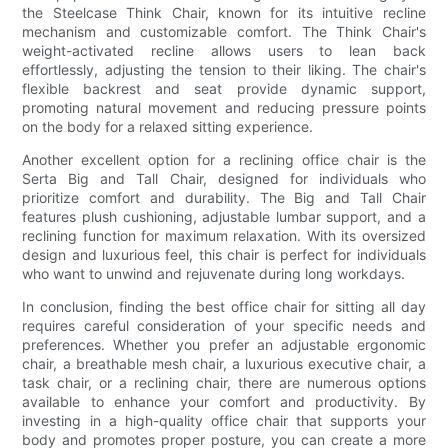
the Steelcase Think Chair, known for its intuitive recline
mechanism and customizable comfort. The Think Chair's
weight-activated recline allows users to lean back
effortlessly, adjusting the tension to their liking. The chair's
flexible backrest and seat provide dynamic support,
promoting natural movement and reducing pressure points
on the body for a relaxed sitting experience.
Another excellent option for a reclining office chair is the
Serta Big and Tall Chair, designed for individuals who
prioritize comfort and durability. The Big and Tall Chair
features plush cushioning, adjustable lumbar support, and a
reclining function for maximum relaxation. With its oversized
design and luxurious feel, this chair is perfect for individuals
who want to unwind and rejuvenate during long workdays.
In conclusion, finding the best office chair for sitting all day
requires careful consideration of your specific needs and
preferences. Whether you prefer an adjustable ergonomic
chair, a breathable mesh chair, a luxurious executive chair, a
task chair, or a reclining chair, there are numerous options
available to enhance your comfort and productivity. By
investing in a high-quality office chair that supports your
body and promotes proper posture, you can create a more