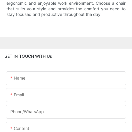
ergonomic and enjoyable work environment. Choose a chair
that suits your style and provides the comfort you need to
stay focused and productive throughout the day.
GET IN TOUCH WITH Us
Name
Email
Phone/whatsApp
Content