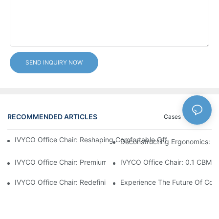
SEND INQUIRY NOW
RECOMMENDED ARTICLES
Cases
News
IVYCO Office Chair: Reshaping Comfortable Office Experience 
Deconstructing Ergonomics: Th
IVYCO Office Chair: Premium Comfort Through Scientific Desig
IVYCO Office Chair: 0.1 CBM P
IVYCO Office Chair: Redefining Workplace Comfort With Human
Experience The Future Of Comf