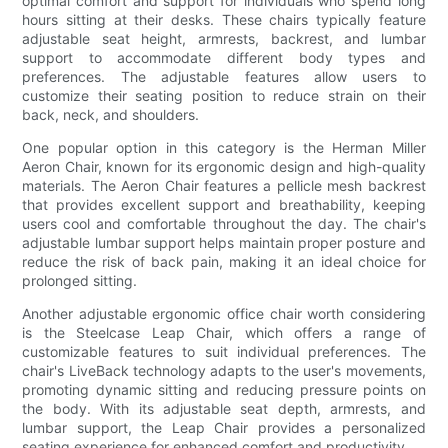
optimal comfort and support for individuals who spend long
hours sitting at their desks. These chairs typically feature
adjustable seat height, armrests, backrest, and lumbar
support to accommodate different body types and
preferences. The adjustable features allow users to
customize their seating position to reduce strain on their
back, neck, and shoulders.
One popular option in this category is the Herman Miller
Aeron Chair, known for its ergonomic design and high-quality
materials. The Aeron Chair features a pellicle mesh backrest
that provides excellent support and breathability, keeping
users cool and comfortable throughout the day. The chair's
adjustable lumbar support helps maintain proper posture and
reduce the risk of back pain, making it an ideal choice for
prolonged sitting.
Another adjustable ergonomic office chair worth considering
is the Steelcase Leap Chair, which offers a range of
customizable features to suit individual preferences. The
chair's LiveBack technology adapts to the user's movements,
promoting dynamic sitting and reducing pressure points on
the body. With its adjustable seat depth, armrests, and
lumbar support, the Leap Chair provides a personalized
seating experience for enhanced comfort and productivity.