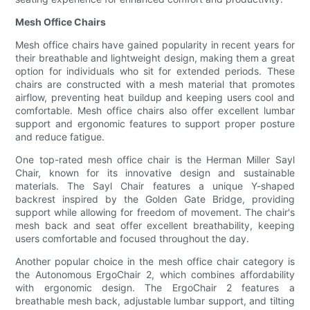
Mesh Office Chairs
Mesh office chairs have gained popularity in recent years for
their breathable and lightweight design, making them a great
option for individuals who sit for extended periods. These
chairs are constructed with a mesh material that promotes
airflow, preventing heat buildup and keeping users cool and
comfortable. Mesh office chairs also offer excellent lumbar
support and ergonomic features to support proper posture
and reduce fatigue.
One top-rated mesh office chair is the Herman Miller Sayl
Chair, known for its innovative design and sustainable
materials. The Sayl Chair features a unique Y-shaped
backrest inspired by the Golden Gate Bridge, providing
support while allowing for freedom of movement. The chair's
mesh back and seat offer excellent breathability, keeping
users comfortable and focused throughout the day.
Another popular choice in the mesh office chair category is
the Autonomous ErgoChair 2, which combines affordability
with ergonomic design. The ErgoChair 2 features a
breathable mesh back, adjustable lumbar support, and tilting