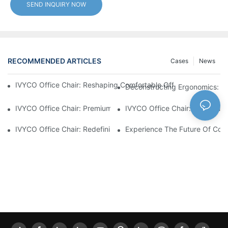
SEND INQUIRY NOW
RECOMMENDED ARTICLES
Cases
News
IVYCO Office Chair: Reshaping Comfortable Office Experience 
Deconstructing Ergonomics: Th
IVYCO Office Chair: Premium Comfort Through Scientific Desig
IVYCO Office Chair: 0.1 CBM P
IVYCO Office Chair: Redefining Workplace Comfort With Human
Experience The Future Of Comf