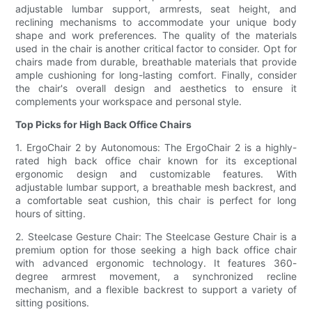
adjustable lumbar support, armrests, seat height, and
reclining mechanisms to accommodate your unique body
shape and work preferences. The quality of the materials
used in the chair is another critical factor to consider. Opt for
chairs made from durable, breathable materials that provide
ample cushioning for long-lasting comfort. Finally, consider
the chair's overall design and aesthetics to ensure it
complements your workspace and personal style.
Top Picks for High Back Office Chairs
1. ErgoChair 2 by Autonomous: The ErgoChair 2 is a highly-
rated high back office chair known for its exceptional
ergonomic design and customizable features. With
adjustable lumbar support, a breathable mesh backrest, and
a comfortable seat cushion, this chair is perfect for long
hours of sitting.
2. Steelcase Gesture Chair: The Steelcase Gesture Chair is a
premium option for those seeking a high back office chair
with advanced ergonomic technology. It features 360-
degree armrest movement, a synchronized recline
mechanism, and a flexible backrest to support a variety of
sitting positions.