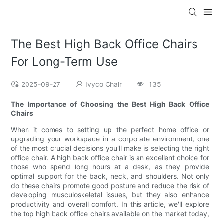
The Best High Back Office Chairs
For Long-Term Use
2025-09-27
Ivyco Chair
135
The Importance of Choosing the Best High Back Office
Chairs
When it comes to setting up the perfect home office or
upgrading your workspace in a corporate environment, one
of the most crucial decisions you'll make is selecting the right
office chair. A high back office chair is an excellent choice for
those who spend long hours at a desk, as they provide
optimal support for the back, neck, and shoulders. Not only
do these chairs promote good posture and reduce the risk of
developing musculoskeletal issues, but they also enhance
productivity and overall comfort. In this article, we'll explore
the top high back office chairs available on the market today,