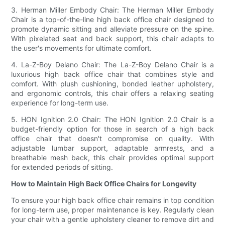
3. Herman Miller Embody Chair: The Herman Miller Embody
Chair is a top-of-the-line high back office chair designed to
promote dynamic sitting and alleviate pressure on the spine.
With pixelated seat and back support, this chair adapts to
the user's movements for ultimate comfort.
4. La-Z-Boy Delano Chair: The La-Z-Boy Delano Chair is a
luxurious high back office chair that combines style and
comfort. With plush cushioning, bonded leather upholstery,
and ergonomic controls, this chair offers a relaxing seating
experience for long-term use.
5. HON Ignition 2.0 Chair: The HON Ignition 2.0 Chair is a
budget-friendly option for those in search of a high back
office chair that doesn't compromise on quality. With
adjustable lumbar support, adaptable armrests, and a
breathable mesh back, this chair provides optimal support
for extended periods of sitting.
How to Maintain High Back Office Chairs for Longevity
To ensure your high back office chair remains in top condition
for long-term use, proper maintenance is key. Regularly clean
your chair with a gentle upholstery cleaner to remove dirt and