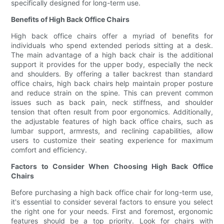
specifically designed for long-term use.
Benefits of High Back Office Chairs
High back office chairs offer a myriad of benefits for
individuals who spend extended periods sitting at a desk.
The main advantage of a high back chair is the additional
support it provides for the upper body, especially the neck
and shoulders. By offering a taller backrest than standard
office chairs, high back chairs help maintain proper posture
and reduce strain on the spine. This can prevent common
issues such as back pain, neck stiffness, and shoulder
tension that often result from poor ergonomics. Additionally,
the adjustable features of high back office chairs, such as
lumbar support, armrests, and reclining capabilities, allow
users to customize their seating experience for maximum
comfort and efficiency.
Factors to Consider When Choosing High Back Office
Chairs
Before purchasing a high back office chair for long-term use,
it's essential to consider several factors to ensure you select
the right one for your needs. First and foremost, ergonomic
features should be a top priority. Look for chairs with