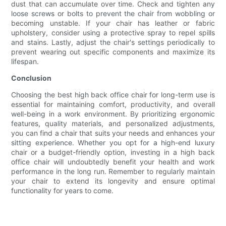
dust that can accumulate over time. Check and tighten any
loose screws or bolts to prevent the chair from wobbling or
becoming unstable. If your chair has leather or fabric
upholstery, consider using a protective spray to repel spills
and stains. Lastly, adjust the chair's settings periodically to
prevent wearing out specific components and maximize its
lifespan.
Conclusion
Choosing the best high back office chair for long-term use is
essential for maintaining comfort, productivity, and overall
well-being in a work environment. By prioritizing ergonomic
features, quality materials, and personalized adjustments,
you can find a chair that suits your needs and enhances your
sitting experience. Whether you opt for a high-end luxury
chair or a budget-friendly option, investing in a high back
office chair will undoubtedly benefit your health and work
performance in the long run. Remember to regularly maintain
your chair to extend its longevity and ensure optimal
functionality for years to come.