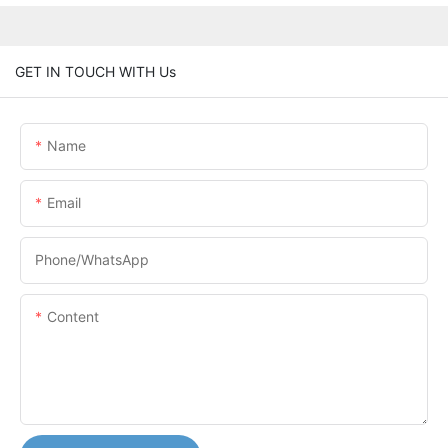
GET IN TOUCH WITH Us
Name
Email
Phone/whatsApp
Content