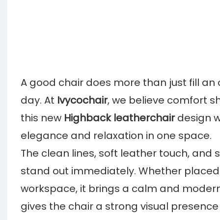
A good chair does more than just fill an
day. At
Ivycochair
, we believe comfort sh
this new
Highback leatherchair
design w
elegance and relaxation in one space.
The clean lines, soft leather touch, an
stand out immediately. Whether placed 
workspace, it brings a calm and modern 
gives the chair a strong visual presence