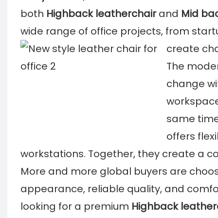
both
Highback leatherchair
and
Mid bac
wide range of office projects, from start
create cha
The modern
change with
workspace
same time
offers fle
workstations. Together, they create a co
More and more global buyers are choo
appearance, reliable quality, and comf
looking for a premium
Highback leather