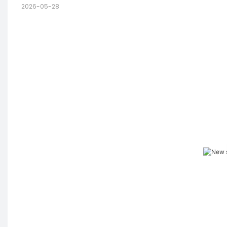
2026-05-28