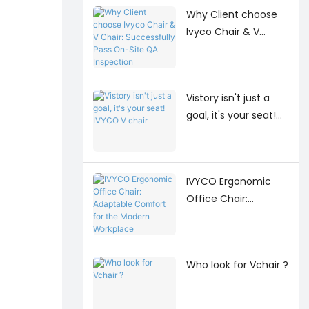
Why Client choose
Ivyco Chair & V
Chair: Successfully
Pass On-Site QA
Inspection
Vistory isn't just a
goal, it's your seat!
IVYCO V chair
IVYCO Ergonomic
Office Chair:
Adaptable Comfort
for the Modern
Workplace
Who look for Vchair ?