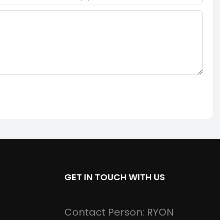
GET IN TOUCH WITH US
Contact Person: RYON