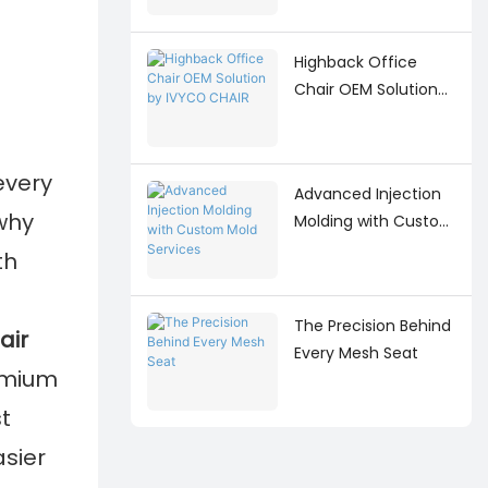
Highback Office
Chair OEM Solution
by IVYCO CHAIR
every
Advanced Injection
 why
Molding with Custom
Mold Services
th
The Precision Behind
air
Every Mesh Seat
emium
t
asier