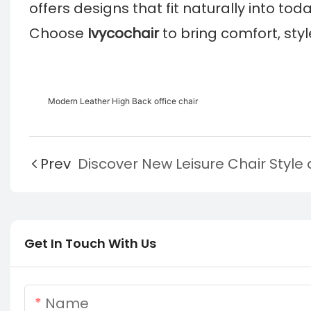
offers designs that fit naturally into today
Choose
Ivycochair
to bring comfort, sty
Modern Leather High Back office chair
Prev
Get In Touch With Us
Name