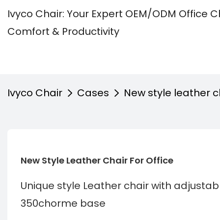
Ivyco Chair: Your Expert OEM/ODM Office C
Comfort & Productivity
Ivyco Chair
Cases
New style leather ch
New Style Leather Chair For Office 
Unique style Leather chair with adjust
350chorme base