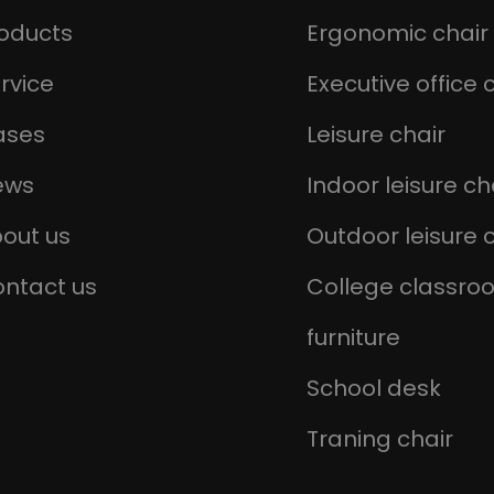
oducts
Ergonomic chair
rvice
Executive office 
ases
Leisure chair
ews
Indoor leisure ch
out us
Outdoor leisure 
ntact us
College classro
furniture
School desk
Traning chair