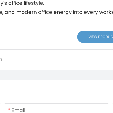
’s office lifestyle.
le, and modern office energy into every work
VIEW PRODUC
Discover New Leisure Chair Style and Explore New Trends in Leisure Living
Email