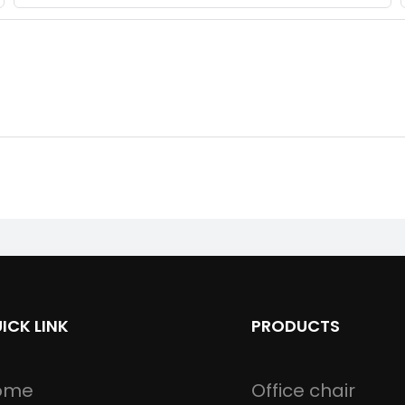
ICK LINK
PRODUCTS
ome
Office chair