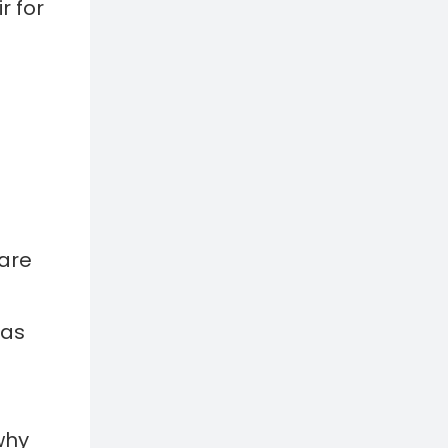
 are
eas
why