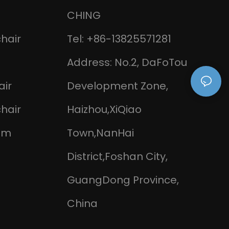
CHING
chair
Tel: +86-13825571281
Address: No.2, DaFoTou
air
Development Zone,
chair
Haizhou,XiQiao
om
Town,NanHai
District,Foshan City,
GuangDong Province,
China