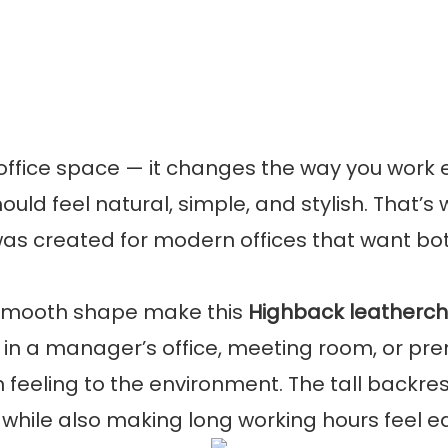
 office space — it changes the way you work 
ould feel natural, simple, and stylish. That’s
as created for modern offices that want bo
d smooth shape make this
Highback leatherch
in a manager’s office, meeting room, or pr
feeling to the environment. The tall backres
 while also making long working hours feel e