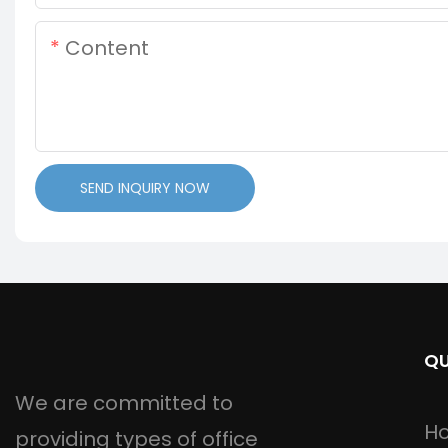
Content
SEND INQUIRY NOW
QU
We are committed to
H
providing types of office