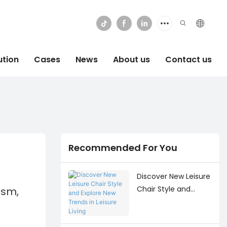
ution
Cases
News
About us
Contact us
Recommended For You
Discover New Leisure
Chair Style and
ism,
Explore New Trends
in Leisure Living