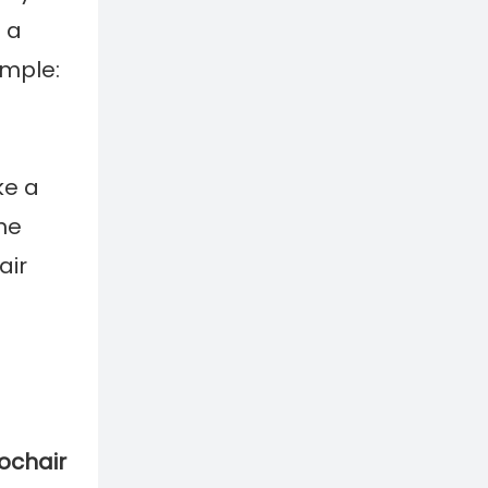
 a
imple:
e a
he
air
ochair