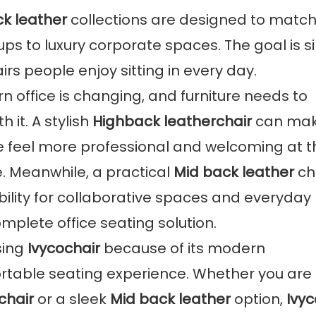
k leather
collections are designed to match
ups to luxury corporate spaces. The goal is s
irs people enjoy sitting in every day.
 office is changing, and furniture needs to
 it. A stylish
Highback leatherchair
can mak
 feel more professional and welcoming at t
. Meanwhile, a practical
Mid back leather
ch
xibility for collaborative spaces and everyday
mplete office seating solution.
sing
Ivycochair
because of its modern
ortable seating experience. Whether you are
chair
or a sleek
Mid back leather
option,
Ivyc