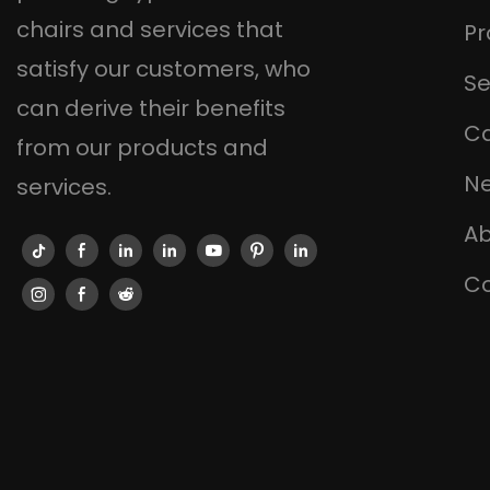
chairs and services that
Pr
satisfy our customers, who
Se
can derive their benefits
C
from our products and
N
services.
Ab
Co