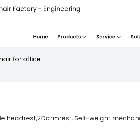
hair Factory - Engineering
Home
Products
Service
Sol
air for office
able headrest,2Darmrest, Self-weight mechan