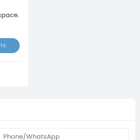
space.
TS
Phone/whatsApp