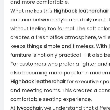
and more comfortable.
What makes this
Highback leatherchair
balance between style and daily use. It
without feeling too formal. The soft col
creates a fresh office atmosphere, while
keeps things simple and timeless. With
furniture is not only practical — it als
For customers who prefer a lighter and 
also becoming more popular in modern 
Highback leatherchair
for executive sp
and meeting rooms. This creates a consis
comfortable seating experience.
At
Ivycochair
, we understand that differ