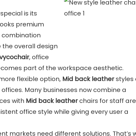
special is its
 looks premium
or combination
 the overall design
Ivycochair
, office
o becomes part of the workspace aesthetic.
more flexible option,
Mid back leather
styles
offices. Many businesses now combine a
aces with
Mid back leather
chairs for staff ar
tent office style while giving every user a
ent markets need different solutions. That’s 